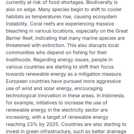
currently at risk of food shortages. Biodiversity is
also on edge. Many species begin to shift to cooler
habitats as temperatures rise, causing ecosystem
instability. Coral reefs are experiencing massive
bleaching in various locations, especially on the Great
Barrier Reef, indicating that many marine species are
threatened with extinction. This also disrupts local
communities who depend on fishing for their
livelihoods. Regarding energy issues, people in
various countries are starting to shift their focus
towards renewable energy as a mitigation measure.
European countries have pursued more aggressive
use of wind and solar energy, encouraging
technological innovation in these areas. In Indonesia,
for example, initiatives to increase the use of
renewable energy in the electricity sector are
increasing, with a target of renewable energy
reaching 23% by 2025. Countries are also starting to
invest in green infrastructure, such as better drainage