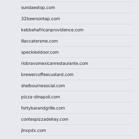
sundaestop.com
32beersontap.com
kebbehafricanprovidence.com
lilaccatersme.com
speckleddoor.com
riobravomexicanrestaurante.com
brewercoffeecustard.com
shelbournesocial.com
pizza-dinapoli.com
fortybarandgrille.com
contespizzadelray.com
jinxpdx.com