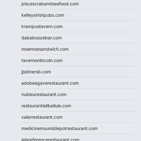
piscescrabandseafood.com
kelleysirishpubs.com
krampustavern.com
dababoozebar.com
moemoesandwich.com
tavernonlincoln.com
jjsdinersb.com
adobeagaverestaurant.com
nubleurestaurant.com
restaurantlalibellule.com
xalarrestaurant.com
medicinemounddepotrestaurant.com
lalareferencerestaurant.com