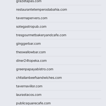
grazetapas.com
restaurantetemperodabahia.com
tavernapervers.com
sotegastropub.com
tresgourmetbakeryandcafe.com
ginggerbar.com
theswallowbar.com
diner24topeka.com
greenpapayabistro.com
chitalianbeefsandwiches.com
tavernaviilor.com
laurastacos.com
publicsquarecafe.com