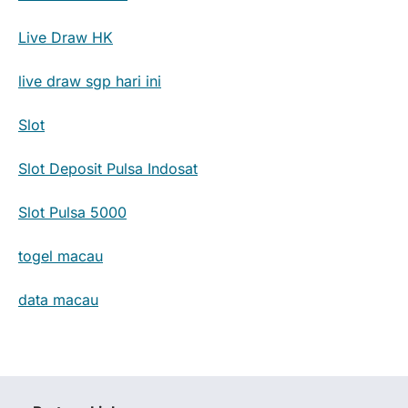
Live Draw HK
live draw sgp hari ini
Slot
Slot Deposit Pulsa Indosat
Slot Pulsa 5000
togel macau
data macau