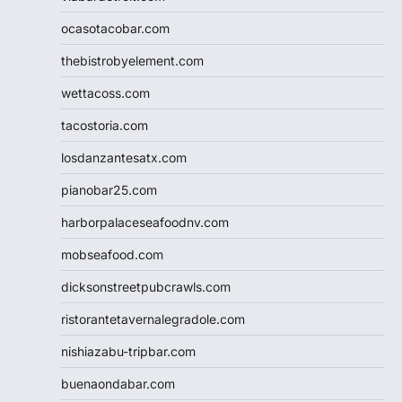
ocasotacobar.com
thebistrobyelement.com
wettacoss.com
tacostoria.com
losdanzantesatx.com
pianobar25.com
harborpalaceseafoodnv.com
mobseafood.com
dicksonstreetpubcrawls.com
ristorantetavernalegradole.com
nishiazabu-tripbar.com
buenaondabar.com