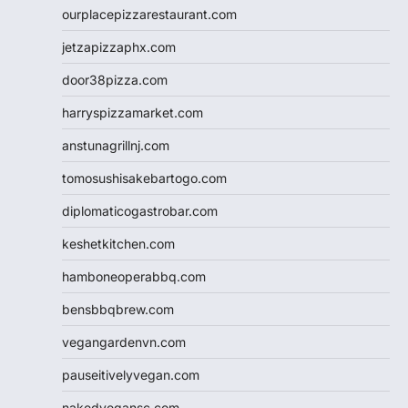
ourplacepizzarestaurant.com
jetzapizzaphx.com
door38pizza.com
harryspizzamarket.com
anstunagrillnj.com
tomosushisakebartogo.com
diplomaticogastrobar.com
keshetkitchen.com
hamboneoperabbq.com
bensbbqbrew.com
vegangardenvn.com
pauseitivelyvegan.com
nakedvegansc.com