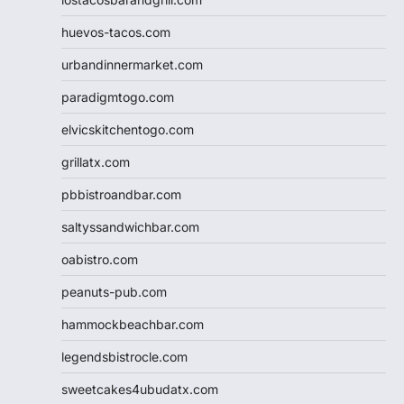
huevos-tacos.com
urbandinnermarket.com
paradigmtogo.com
elvicskitchentogo.com
grillatx.com
pbbistroandbar.com
saltyssandwichbar.com
oabistro.com
peanuts-pub.com
hammockbeachbar.com
legendsbistrocle.com
sweetcakes4ubudatx.com