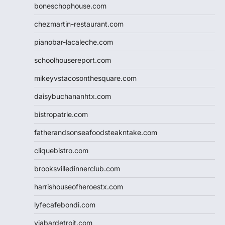
boneschophouse.com
chezmartin-restaurant.com
pianobar-lacaleche.com
schoolhousereport.com
mikeyvstacosonthesquare.com
daisybuchananhtx.com
bistropatrie.com
fatherandsonseafoodsteakntake.com
cliquebistro.com
brooksvilledinnerclub.com
harrishouseofheroestx.com
lyfecafebondi.com
viabardetroit.com