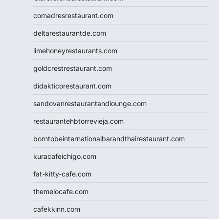
comadresrestaurant.com
deltarestaurantde.com
limehoneyrestaurants.com
goldcrestrestaurant.com
didakticorestaurant.com
sandovanrestaurantandlounge.com
restaurantehbtorrevieja.com
borntobeinternationalbarandthairestaurant.com
kuracafeichigo.com
fat-kitty-cafe.com
themelocafe.com
cafekkinn.com