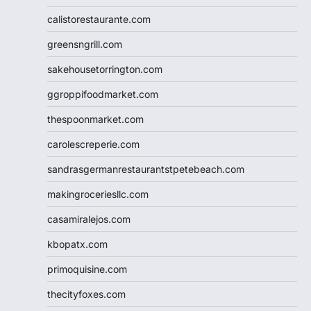
calistorestaurante.com
greensngrill.com
sakehousetorrington.com
ggroppifoodmarket.com
thespoonmarket.com
carolescreperie.com
sandrasgermanrestaurantstpetebeach.com
makingroceriesllc.com
casamiralejos.com
kbopatx.com
primoquisine.com
thecityfoxes.com