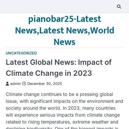
Skip
to
pianobar25-Latest
content
News,Latest News,World
News
UNCATEGORIZED
Latest Global News: Impact of
Climate Change in 2023
admin
December 30, 2025
Climate change continues to be a pressing global
issue, with significant impacts on the environment and
society around the world. In 2023, many countries
will experience serious impacts from climate change
related to rising temperatures, extreme weather and
declining biodiversity. One of the biggest impacts is