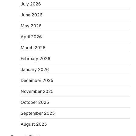
July 2026
June 2026
May 2026
April 2026
March 2026
February 2026
January 2026
December 2025
November 2025
October 2025
September 2025
August 2025