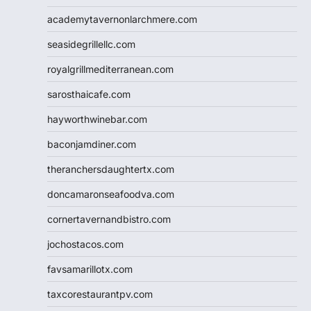
academytavernonlarchmere.com
seasidegrillellc.com
royalgrillmediterranean.com
sarosthaicafe.com
hayworthwinebar.com
baconjamdiner.com
theranchersdaughtertx.com
doncamaronseafoodva.com
cornertavernandbistro.com
jochostacos.com
favsamarillotx.com
taxcorestaurantpv.com