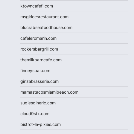
ktowncafefl.com
msgirleesrestaurant.com
blucrabseafoodhouse.com
cafeleromarin.com
rockersbargrill.com
themilkbarncafe.com
finneysbar.com
ginzabrasserie.com
mamastacosmiamibeach.com
sugiesdinerlc.com
cloud9stx.com
bistrot-le-pixies.com