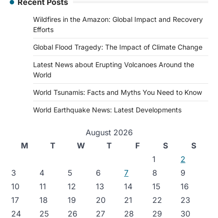
Recent Posts
Wildfires in the Amazon: Global Impact and Recovery
Efforts
Global Flood Tragedy: The Impact of Climate Change
Latest News about Erupting Volcanoes Around the
World
World Tsunamis: Facts and Myths You Need to Know
World Earthquake News: Latest Developments
August 2026
M
T
W
T
F
S
S
1
2
3
4
5
6
7
8
9
10
11
12
13
14
15
16
17
18
19
20
21
22
23
24
25
26
27
28
29
30