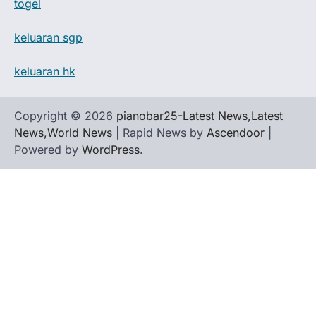
togel
keluaran sgp
keluaran hk
Copyright © 2026
pianobar25-Latest News,Latest
News,World News
| Rapid News by
Ascendoor
|
Powered by
WordPress
.