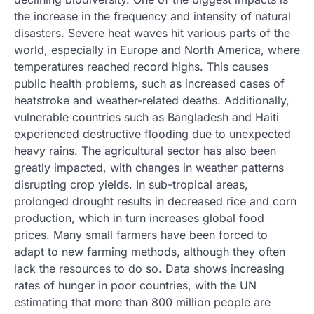
the increase in the frequency and intensity of natural
disasters. Severe heat waves hit various parts of the
world, especially in Europe and North America, where
temperatures reached record highs. This causes
public health problems, such as increased cases of
heatstroke and weather-related deaths. Additionally,
vulnerable countries such as Bangladesh and Haiti
experienced destructive flooding due to unexpected
heavy rains. The agricultural sector has also been
greatly impacted, with changes in weather patterns
disrupting crop yields. In sub-tropical areas,
prolonged drought results in decreased rice and corn
production, which in turn increases global food
prices. Many small farmers have been forced to
adapt to new farming methods, although they often
lack the resources to do so. Data shows increasing
rates of hunger in poor countries, with the UN
estimating that more than 800 million people are