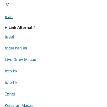
31
« Jul
Link Alternatif
togel
togel hari ini
Live Draw Macau
toto hk
toto hk
Togel
Keluaran Macau