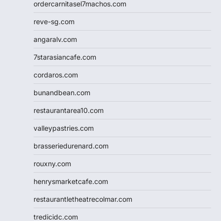
ordercarnitasel7machos.com
reve-sg.com
angaralv.com
7starasiancafe.com
cordaros.com
bunandbean.com
restaurantarea10.com
valleypastries.com
brasseriedurenard.com
rouxny.com
henrysmarketcafe.com
restaurantletheatrecolmar.com
tredicidc.com