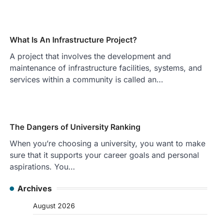
What Is An Infrastructure Project?
A project that involves the development and
maintenance of infrastructure facilities, systems, and
services within a community is called an…
The Dangers of University Ranking
When you’re choosing a university, you want to make
sure that it supports your career goals and personal
aspirations. You…
Archives
August 2026