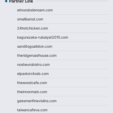
Partner Link
elmundodenoam.com
smallbarsd.com
24hotchicken.com
kagurazaka-rubaiyat2015.com
sanditogoallston.com
theridgeroadhouse.com
nosheurobistro.com
elpastorcitosb.com
thewoodcafe.com
theinnonmain.com
geesmanfineviolins.com
taiwancafeva.com