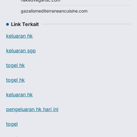
gazalismediterraneancuisine.com
Link Terkait
keluaran hk
keluaran sgp
togel hk
togel hk
keluaran hk
pengeluaran hk hari ini
togel