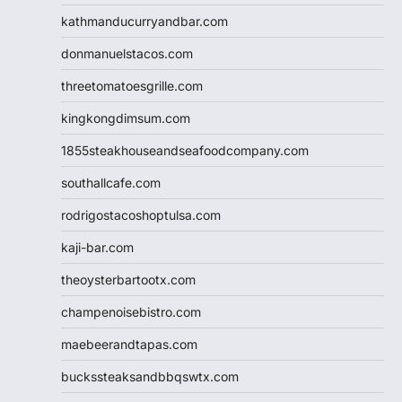
kathmanducurryandbar.com
donmanuelstacos.com
threetomatoesgrille.com
kingkongdimsum.com
1855steakhouseandseafoodcompany.com
southallcafe.com
rodrigostacoshoptulsa.com
kaji-bar.com
theoysterbartootx.com
champenoisebistro.com
maebeerandtapas.com
buckssteaksandbbqswtx.com