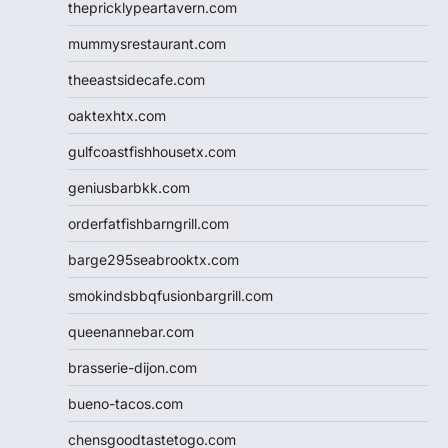
thepricklypeartavern.com
mummysrestaurant.com
theeastsidecafe.com
oaktexhtx.com
gulfcoastfishhousetx.com
geniusbarbkk.com
orderfatfishbarngrill.com
barge295seabrooktx.com
smokindsbbqfusionbargrill.com
queenannebar.com
brasserie-dijon.com
bueno-tacos.com
chensgoodtastetogo.com