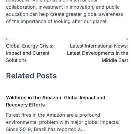
collaboration, investment in innovation, and public
education can help create greater global awareness
of the importance of looking after our planet.
Post
⟵
⟶
Global Energy Crisis:
Latest International News:
navigation
Impact and Current
Latest Developments in the
Solutions
Middle East
Related Posts
Wildfires in the Amazon: Global Impact and
Recovery Efforts
Forest fires in the Amazon are a profound
environmental problem with major global impacts.
Since 2019, Brazil has reported a…