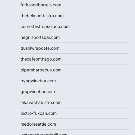
forksandbarrels.com
thebelmontbistro.com
cornerbistropizzaco.com
negrilsportsbar.com
dushiwrapcafe.com
thecafeonthego.com
pipersbarbecue.com
byogwinebar.com
grapwinebar.com
lekavachabistro.com
bistro-fukoan.com
medorseattle.com
lostacosbarandgrill.com