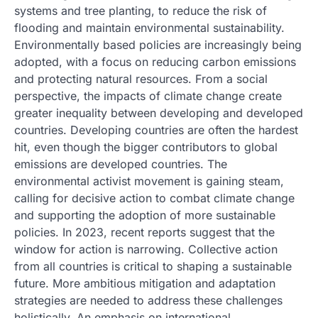
systems and tree planting, to reduce the risk of
flooding and maintain environmental sustainability.
Environmentally based policies are increasingly being
adopted, with a focus on reducing carbon emissions
and protecting natural resources. From a social
perspective, the impacts of climate change create
greater inequality between developing and developed
countries. Developing countries are often the hardest
hit, even though the bigger contributors to global
emissions are developed countries. The
environmental activist movement is gaining steam,
calling for decisive action to combat climate change
and supporting the adoption of more sustainable
policies. In 2023, recent reports suggest that the
window for action is narrowing. Collective action
from all countries is critical to shaping a sustainable
future. More ambitious mitigation and adaptation
strategies are needed to address these challenges
holistically. An emphasis on international