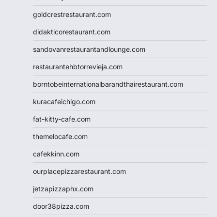
goldcrestrestaurant.com
didakticorestaurant.com
sandovanrestaurantandlounge.com
restaurantehbtorrevieja.com
borntobeinternationalbarandthairestaurant.com
kuracafeichigo.com
fat-kitty-cafe.com
themelocafe.com
cafekkinn.com
ourplacepizzarestaurant.com
jetzapizzaphx.com
door38pizza.com