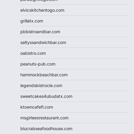
elvicskitchentogo.com
grillatx.com
pbbistroandbar.com
saltyssandwichbar.com
oabistro.com
peanuts-pub.com
hammockbeachbar.com
legendsbistrocle.com
sweetcakes4ubudatx.com
ktowncafefl.com
msgirleesrestaurant.com
blucrabseafoodhouse.com