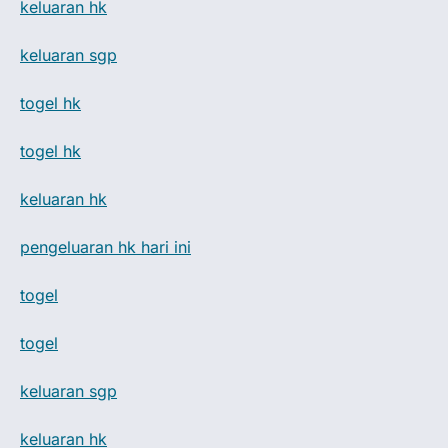
keluaran hk
keluaran sgp
togel hk
togel hk
keluaran hk
pengeluaran hk hari ini
togel
togel
keluaran sgp
keluaran hk