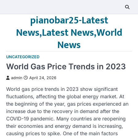
Skip
to
pianobar25-Latest
content
News,Latest News,World
News
UNCATEGORIZED
World Gas Price Trends in 2023
admin
April 24, 2026
World gas price trends in 2023 show significant
fluctuations, affecting the global energy market. At
the beginning of the year, gas prices experienced an
increase due to the recovery in demand after the
COVID-19 pandemic. Many countries are reopening
their economies and energy demand is increasing,
causing prices to spike. One of the main factors