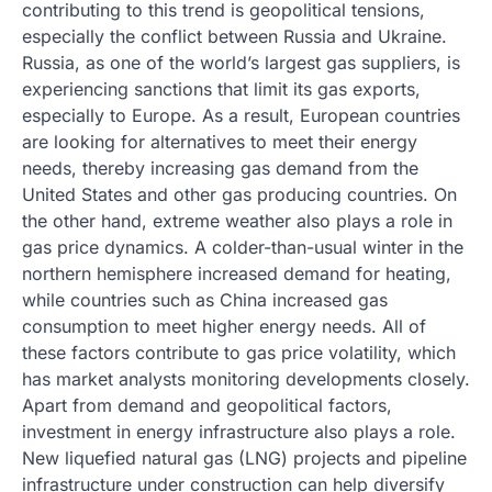
contributing to this trend is geopolitical tensions,
especially the conflict between Russia and Ukraine.
Russia, as one of the world’s largest gas suppliers, is
experiencing sanctions that limit its gas exports,
especially to Europe. As a result, European countries
are looking for alternatives to meet their energy
needs, thereby increasing gas demand from the
United States and other gas producing countries. On
the other hand, extreme weather also plays a role in
gas price dynamics. A colder-than-usual winter in the
northern hemisphere increased demand for heating,
while countries such as China increased gas
consumption to meet higher energy needs. All of
these factors contribute to gas price volatility, which
has market analysts monitoring developments closely.
Apart from demand and geopolitical factors,
investment in energy infrastructure also plays a role.
New liquefied natural gas (LNG) projects and pipeline
infrastructure under construction can help diversify