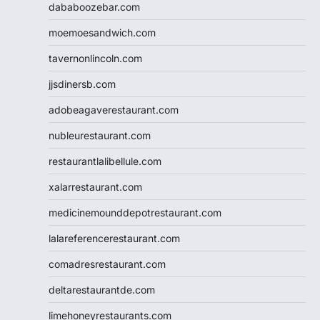
dababoozebar.com
moemoesandwich.com
tavernonlincoln.com
jjsdinersb.com
adobeagaverestaurant.com
nubleurestaurant.com
restaurantlalibellule.com
xalarrestaurant.com
medicinemounddepotrestaurant.com
lalareferencerestaurant.com
comadresrestaurant.com
deltarestaurantde.com
limehoneyrestaurants.com