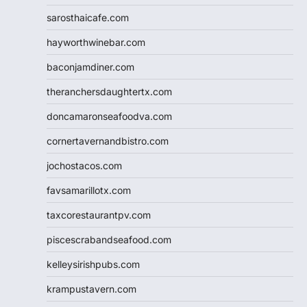
sarosthaicafe.com
hayworthwinebar.com
baconjamdiner.com
theranchersdaughtertx.com
doncamaronseafoodva.com
cornertavernandbistro.com
jochostacos.com
favsamarillotx.com
taxcorestaurantpv.com
piscescrabandseafood.com
kelleysirishpubs.com
krampustavern.com