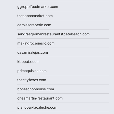
ggroppifoodmarket.com
thespoonmarket.com
carolescreperie.com
sandrasgermanrestaurantstpetebeach.com
makingroceriesllc.com
casamiralejos.com
kbopatx.com
primoquisine.com
thecityfoxes.com
boneschophouse.com
chezmartin-restaurant.com
pianobar-lacaleche.com