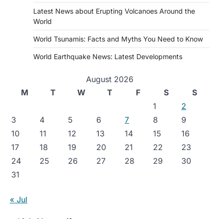
Latest News about Erupting Volcanoes Around the
World
World Tsunamis: Facts and Myths You Need to Know
World Earthquake News: Latest Developments
August 2026
M
T
W
T
F
S
S
1
2
3
4
5
6
7
8
9
10
11
12
13
14
15
16
17
18
19
20
21
22
23
24
25
26
27
28
29
30
31
« Jul