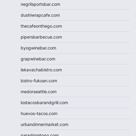
negrilsportsbar.com
dushiwrapcafe.com
thecafeonthego.com
pipersbarbecue.com
byogwinebar.com
grapwinebar.com
lekavachabistro.com
bistro-fukoan.com
medorseattle.com
lostacosbarandgrill.com
huevos-tacos.com
urbandinnermarket.com
paradigmtogo.com