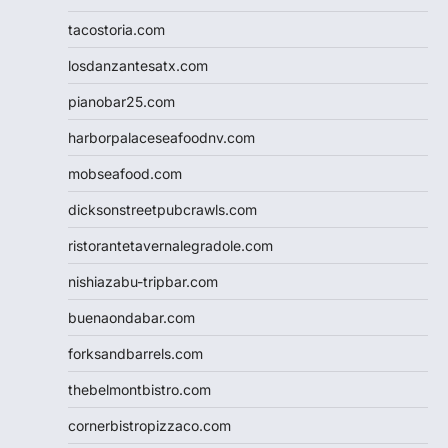
tacostoria.com
losdanzantesatx.com
pianobar25.com
harborpalaceseafoodnv.com
mobseafood.com
dicksonstreetpubcrawls.com
ristorantetavernalegradole.com
nishiazabu-tripbar.com
buenaondabar.com
forksandbarrels.com
thebelmontbistro.com
cornerbistropizzaco.com