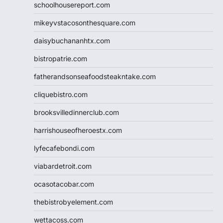
schoolhousereport.com
mikeyvstacosonthesquare.com
daisybuchananhtx.com
bistropatrie.com
fatherandsonseafoodsteakntake.com
cliquebistro.com
brooksvilledinnerclub.com
harrishouseofheroestx.com
lyfecafebondi.com
viabardetroit.com
ocasotacobar.com
thebistrobyelement.com
wettacoss.com