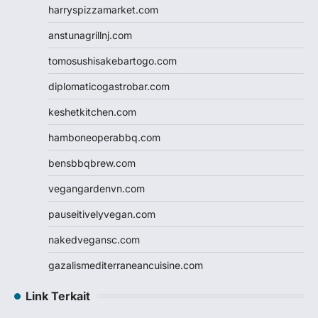
harryspizzamarket.com
anstunagrillnj.com
tomosushisakebartogo.com
diplomaticogastrobar.com
keshetkitchen.com
hamboneoperabbq.com
bensbbqbrew.com
vegangardenvn.com
pauseitivelyvegan.com
nakedvegansc.com
gazalismediterraneancuisine.com
Link Terkait