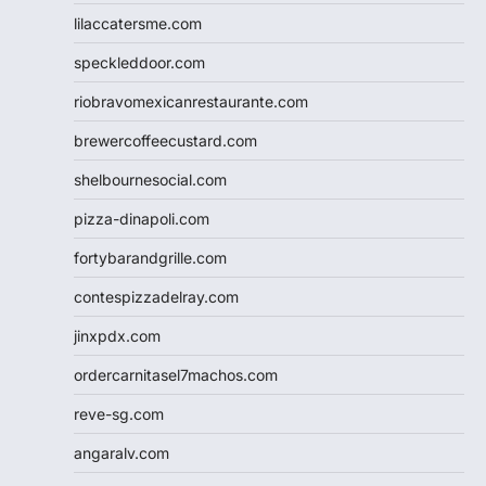
lilaccatersme.com
speckleddoor.com
riobravomexicanrestaurante.com
brewercoffeecustard.com
shelbournesocial.com
pizza-dinapoli.com
fortybarandgrille.com
contespizzadelray.com
jinxpdx.com
ordercarnitasel7machos.com
reve-sg.com
angaralv.com