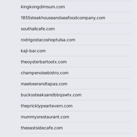
kingkongdimsum.com
1855steakhouseandseafoodcompany.com
southallcafe.com
rodrigostacoshoptulsa.com
kaji-bar.com
theoysterbartootx.com
champenoisebistro.com
maebeerandtapas.com
buckssteaksandbbqswtx.com
thepricklypeartavern.com
mummysrestaurant.com
theeastsidecafe.com