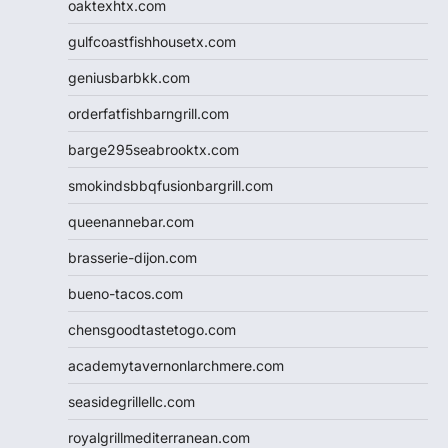
oaktexhtx.com
gulfcoastfishhousetx.com
geniusbarbkk.com
orderfatfishbarngrill.com
barge295seabrooktx.com
smokindsbbqfusionbargrill.com
queenannebar.com
brasserie-dijon.com
bueno-tacos.com
chensgoodtastetogo.com
academytavernonlarchmere.com
seasidegrillellc.com
royalgrillmediterranean.com