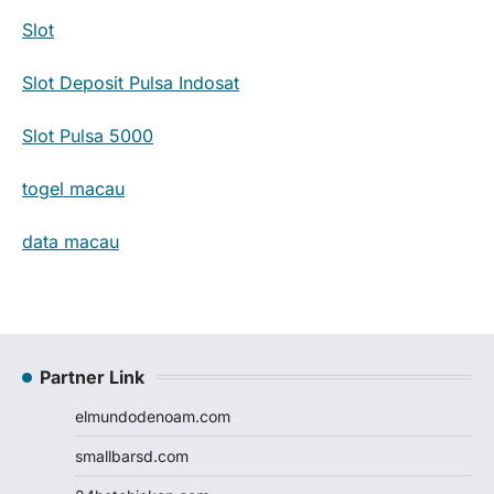
Slot
Slot Deposit Pulsa Indosat
Slot Pulsa 5000
togel macau
data macau
Partner Link
elmundodenoam.com
smallbarsd.com