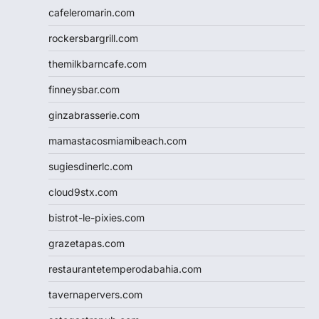
cafeleromarin.com
rockersbargrill.com
themilkbarncafe.com
finneysbar.com
ginzabrasserie.com
mamastacosmiamibeach.com
sugiesdinerlc.com
cloud9stx.com
bistrot-le-pixies.com
grazetapas.com
restaurantetemperodabahia.com
tavernapervers.com