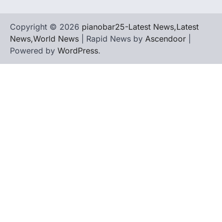
Copyright © 2026
pianobar25-Latest News,Latest
News,World News
| Rapid News by
Ascendoor
|
Powered by
WordPress
.