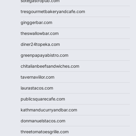
sotegastropub.com
tresgourmetbakeryandcafe.com
ginggerbar.com
theswallowbar.com
diner24topeka.com
greenpapayabistro.com
chitalianbeefsandwiches.com
tavernaviilor.com
laurastacos.com
publicsquarecafe.com
kathmanducurryandbar.com
donmanuelstacos.com
threetomatoesgrille.com