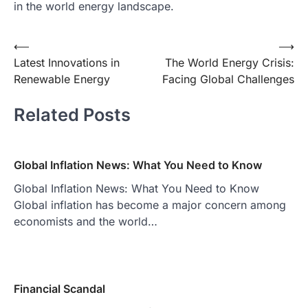
in the world energy landscape.
Post
⟵
⟶
Latest Innovations in
The World Energy Crisis:
navigation
Renewable Energy
Facing Global Challenges
Related Posts
Global Inflation News: What You Need to Know
Global Inflation News: What You Need to Know
Global inflation has become a major concern among
economists and the world…
Financial Scandal