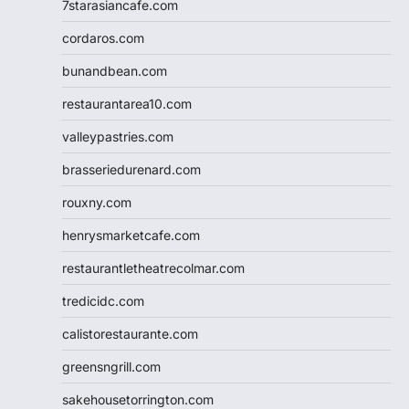
7starasiancafe.com
cordaros.com
bunandbean.com
restaurantarea10.com
valleypastries.com
brasseriedurenard.com
rouxny.com
henrysmarketcafe.com
restaurantletheatrecolmar.com
tredicidc.com
calistorestaurante.com
greensngrill.com
sakehousetorrington.com