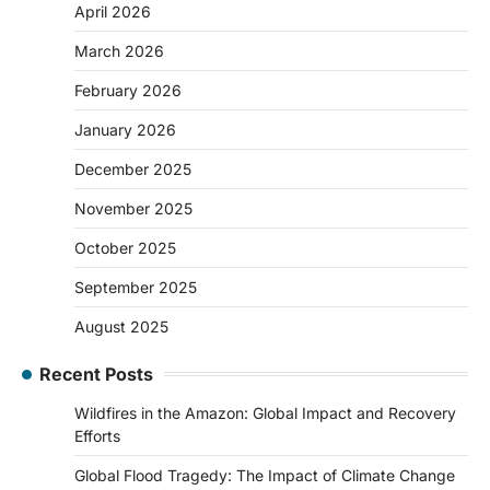
April 2026
March 2026
February 2026
January 2026
December 2025
November 2025
October 2025
September 2025
August 2025
Recent Posts
Wildfires in the Amazon: Global Impact and Recovery
Efforts
Global Flood Tragedy: The Impact of Climate Change