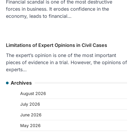
Financial scandal is one of the most destructive
forces in business. It erodes confidence in the
economy, leads to financial…
Limitations of Expert Opinions in Civil Cases
The expert’s opinion is one of the most important
pieces of evidence in a trial. However, the opinions of
experts…
Archives
August 2026
July 2026
June 2026
May 2026