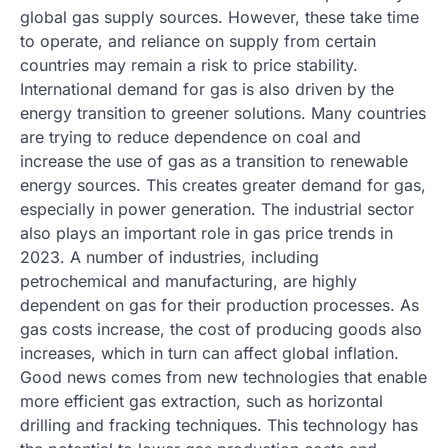
global gas supply sources. However, these take time
to operate, and reliance on supply from certain
countries may remain a risk to price stability.
International demand for gas is also driven by the
energy transition to greener solutions. Many countries
are trying to reduce dependence on coal and
increase the use of gas as a transition to renewable
energy sources. This creates greater demand for gas,
especially in power generation. The industrial sector
also plays an important role in gas price trends in
2023. A number of industries, including
petrochemical and manufacturing, are highly
dependent on gas for their production processes. As
gas costs increase, the cost of producing goods also
increases, which in turn can affect global inflation.
Good news comes from new technologies that enable
more efficient gas extraction, such as horizontal
drilling and fracking techniques. This technology has