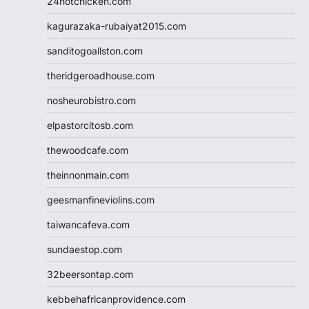
24hotchicken.com
kagurazaka-rubaiyat2015.com
sanditogoallston.com
theridgeroadhouse.com
nosheurobistro.com
elpastorcitosb.com
thewoodcafe.com
theinnonmain.com
geesmanfineviolins.com
taiwancafeva.com
sundaestop.com
32beersontap.com
kebbehafricanprovidence.com