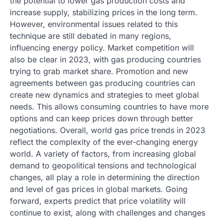
the potential to lower gas production costs and
increase supply, stabilizing prices in the long term.
However, environmental issues related to this
technique are still debated in many regions,
influencing energy policy. Market competition will
also be clear in 2023, with gas producing countries
trying to grab market share. Promotion and new
agreements between gas producing countries can
create new dynamics and strategies to meet global
needs. This allows consuming countries to have more
options and can keep prices down through better
negotiations. Overall, world gas price trends in 2023
reflect the complexity of the ever-changing energy
world. A variety of factors, from increasing global
demand to geopolitical tensions and technological
changes, all play a role in determining the direction
and level of gas prices in global markets. Going
forward, experts predict that price volatility will
continue to exist, along with challenges and changes