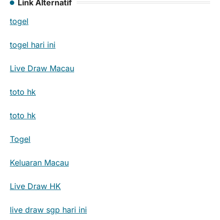
Link Alternatif
togel
togel hari ini
Live Draw Macau
toto hk
toto hk
Togel
Keluaran Macau
Live Draw HK
live draw sgp hari ini