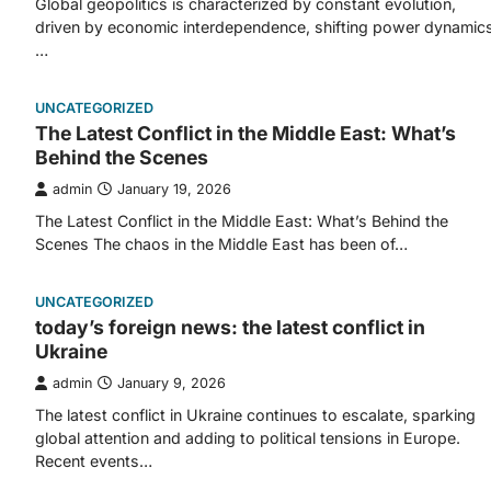
Global geopolitics is characterized by constant evolution,
driven by economic interdependence, shifting power dynamics
…
UNCATEGORIZED
The Latest Conflict in the Middle East: What’s
Behind the Scenes
admin
January 19, 2026
The Latest Conflict in the Middle East: What’s Behind the
Scenes The chaos in the Middle East has been of…
UNCATEGORIZED
today’s foreign news: the latest conflict in
Ukraine
admin
January 9, 2026
The latest conflict in Ukraine continues to escalate, sparking
global attention and adding to political tensions in Europe.
Recent events…