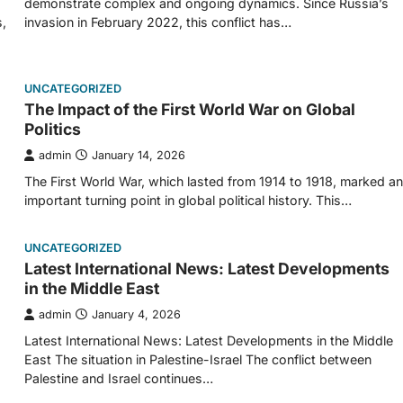
demonstrate complex and ongoing dynamics. Since Russia’s
,
invasion in February 2022, this conflict has…
UNCATEGORIZED
The Impact of the First World War on Global
Politics
admin
January 14, 2026
The First World War, which lasted from 1914 to 1918, marked an
important turning point in global political history. This…
UNCATEGORIZED
Latest International News: Latest Developments
in the Middle East
admin
January 4, 2026
Latest International News: Latest Developments in the Middle
East The situation in Palestine-Israel The conflict between
Palestine and Israel continues…