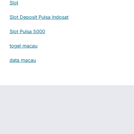
Slot
Slot Deposit Pulsa Indosat
Slot Pulsa 5000
togel macau
data macau