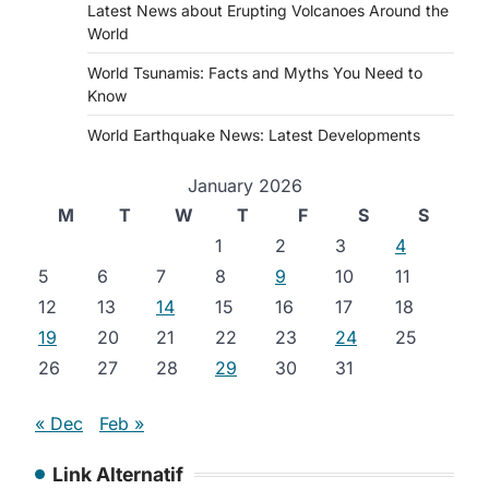
Latest News about Erupting Volcanoes Around the
World
World Tsunamis: Facts and Myths You Need to
Know
World Earthquake News: Latest Developments
January 2026
M
T
W
T
F
S
S
1
2
3
4
5
6
7
8
9
10
11
12
13
14
15
16
17
18
19
20
21
22
23
24
25
26
27
28
29
30
31
« Dec
Feb »
Link Alternatif