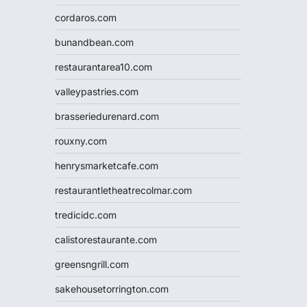
cordaros.com
bunandbean.com
restaurantarea10.com
valleypastries.com
brasseriedurenard.com
rouxny.com
henrysmarketcafe.com
restaurantletheatrecolmar.com
tredicidc.com
calistorestaurante.com
greensngrill.com
sakehousetorrington.com