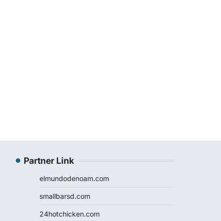
Partner Link
elmundodenoam.com
smallbarsd.com
24hotchicken.com