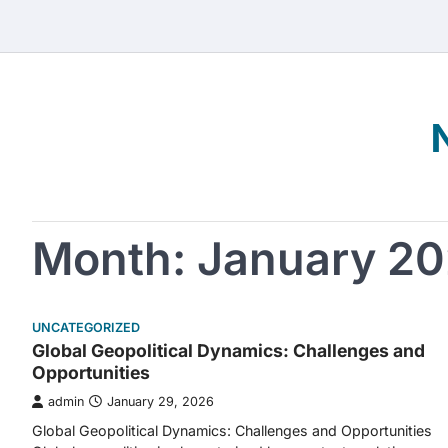
Skip
to
content
Month:
January 2
UNCATEGORIZED
Global Geopolitical Dynamics: Challenges and
Opportunities
admin
January 29, 2026
Global Geopolitical Dynamics: Challenges and Opportunities