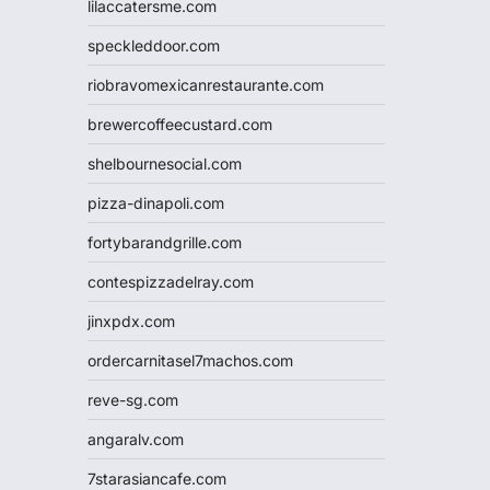
lilaccatersme.com
speckleddoor.com
riobravomexicanrestaurante.com
brewercoffeecustard.com
shelbournesocial.com
pizza-dinapoli.com
fortybarandgrille.com
contespizzadelray.com
jinxpdx.com
ordercarnitasel7machos.com
reve-sg.com
angaralv.com
7starasiancafe.com