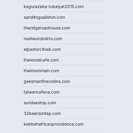
kagurazaka-rubaiyat2015.com
sanditogoallston.com
theridgeroadhouse.com
nosheurobistro.com
elpastorcitosb.com
thewoodcafe.com
theinnonmain.com
geesmanfineviolins.com
taiwancafeva.com
sundaestop.com
32beersontap.com
kebbehafricanprovidence.com