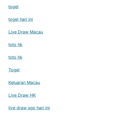
togel
togel hari ini
Live Draw Macau
toto hk
toto hk
Togel
Keluaran Macau
Live Draw HK
live draw sgp hari ini