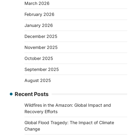
March 2026
February 2026
January 2026
December 2025
November 2025
October 2025
September 2025
August 2025
Recent Posts
Wildfires in the Amazon: Global Impact and
Recovery Efforts
Global Flood Tragedy: The Impact of Climate
Change