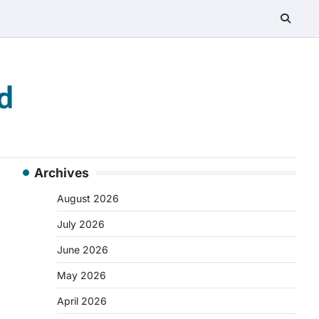
d
Archives
August 2026
July 2026
June 2026
May 2026
April 2026