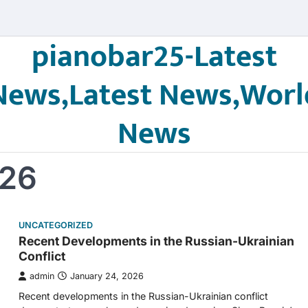
pianobar25-Latest
News,Latest News,Worl
News
026
UNCATEGORIZED
Recent Developments in the Russian-Ukrainian
Conflict
admin
January 24, 2026
Recent developments in the Russian-Ukrainian conflict