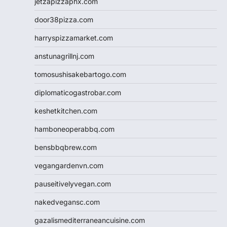
jetzapizzaphx.com
door38pizza.com
harryspizzamarket.com
anstunagrillnj.com
tomosushisakebartogo.com
diplomaticogastrobar.com
keshetkitchen.com
hamboneoperabbq.com
bensbbqbrew.com
vegangardenvn.com
pauseitivelyvegan.com
nakedvegansc.com
gazalismediterraneancuisine.com