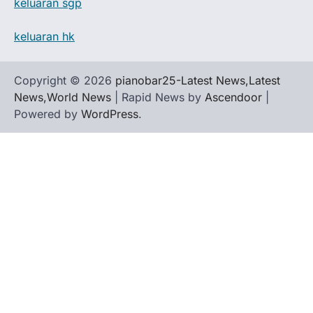
keluaran sgp
keluaran hk
Copyright © 2026
pianobar25-Latest News,Latest
News,World News
| Rapid News by
Ascendoor
|
Powered by
WordPress
.