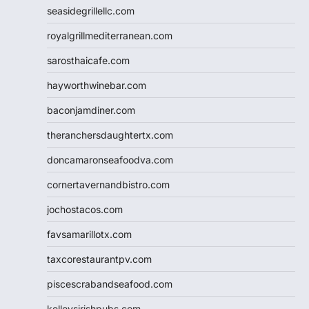
seasidegrillellc.com
royalgrillmediterranean.com
sarosthaicafe.com
hayworthwinebar.com
baconjamdiner.com
theranchersdaughtertx.com
doncamaronseafoodva.com
cornertavernandbistro.com
jochostacos.com
favsamarillotx.com
taxcorestaurantpv.com
piscescrabandseafood.com
kelleysirishpubs.com