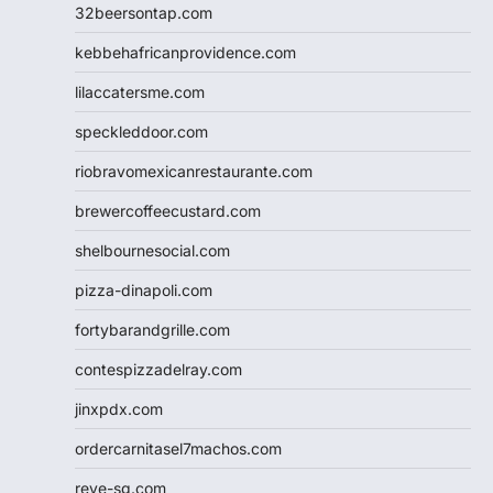
32beersontap.com
kebbehafricanprovidence.com
lilaccatersme.com
speckleddoor.com
riobravomexicanrestaurante.com
brewercoffeecustard.com
shelbournesocial.com
pizza-dinapoli.com
fortybarandgrille.com
contespizzadelray.com
jinxpdx.com
ordercarnitasel7machos.com
reve-sg.com