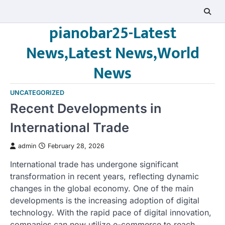
Skip
to
pianobar25-Latest
content
News,Latest News,World
News
UNCATEGORIZED
Recent Developments in
International Trade
admin
February 28, 2026
International trade has undergone significant
transformation in recent years, reflecting dynamic
changes in the global economy. One of the main
developments is the increasing adoption of digital
technology. With the rapid pace of digital innovation,
companies can now utilize e-commerce to reach