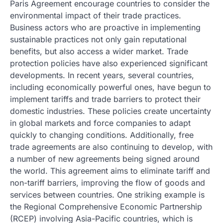
Paris Agreement encourage countries to consider the
environmental impact of their trade practices.
Business actors who are proactive in implementing
sustainable practices not only gain reputational
benefits, but also access a wider market. Trade
protection policies have also experienced significant
developments. In recent years, several countries,
including economically powerful ones, have begun to
implement tariffs and trade barriers to protect their
domestic industries. These policies create uncertainty
in global markets and force companies to adapt
quickly to changing conditions. Additionally, free
trade agreements are also continuing to develop, with
a number of new agreements being signed around
the world. This agreement aims to eliminate tariff and
non-tariff barriers, improving the flow of goods and
services between countries. One striking example is
the Regional Comprehensive Economic Partnership
(RCEP) involving Asia-Pacific countries, which is