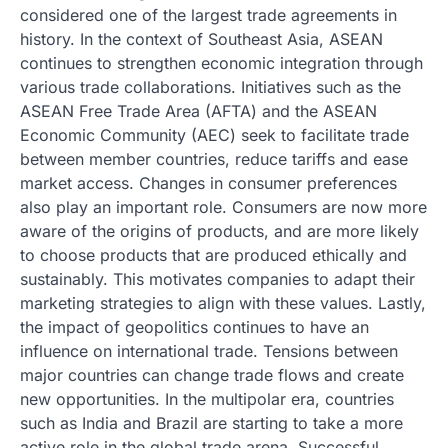
considered one of the largest trade agreements in
history. In the context of Southeast Asia, ASEAN
continues to strengthen economic integration through
various trade collaborations. Initiatives such as the
ASEAN Free Trade Area (AFTA) and the ASEAN
Economic Community (AEC) seek to facilitate trade
between member countries, reduce tariffs and ease
market access. Changes in consumer preferences
also play an important role. Consumers are now more
aware of the origins of products, and are more likely
to choose products that are produced ethically and
sustainably. This motivates companies to adapt their
marketing strategies to align with these values. Lastly,
the impact of geopolitics continues to have an
influence on international trade. Tensions between
major countries can change trade flows and create
new opportunities. In the multipolar era, countries
such as India and Brazil are starting to take a more
active role in the global trade arena. Successful