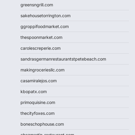
greensngrill.com
sakehousetorrington.com
ggroppifoodmarket.com
thespoonmarket.com
carolescreperie.com
sandrasgermanrestaurantstpetebeach.com
makingroceriesllc.com
casamiralejos.com
kbopatx.com
primoquisine.com
thecityfoxes.com
boneschophouse.com
chezmartin-restaurant.com