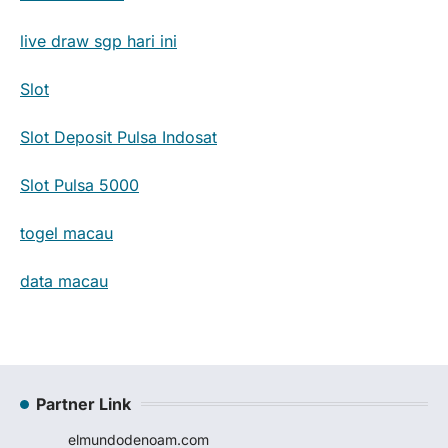
live draw sgp hari ini
Slot
Slot Deposit Pulsa Indosat
Slot Pulsa 5000
togel macau
data macau
Partner Link
elmundodenoam.com