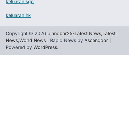
keluaran sgp
keluaran hk
Copyright © 2026
pianobar25-Latest News,Latest
News,World News
| Rapid News by
Ascendoor
|
Powered by
WordPress
.