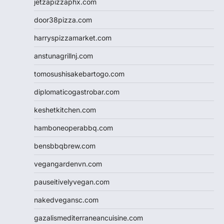
jetzapizzaphx.com
door38pizza.com
harryspizzamarket.com
anstunagrillnj.com
tomosushisakebartogo.com
diplomaticogastrobar.com
keshetkitchen.com
hamboneoperabbq.com
bensbbqbrew.com
vegangardenvn.com
pauseitivelyvegan.com
nakedvegansc.com
gazalismediterraneancuisine.com