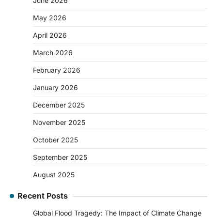
June 2026
May 2026
April 2026
March 2026
February 2026
January 2026
December 2025
November 2025
October 2025
September 2025
August 2025
Recent Posts
Global Flood Tragedy: The Impact of Climate Change