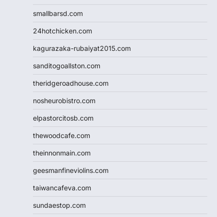
smallbarsd.com
24hotchicken.com
kagurazaka-rubaiyat2015.com
sanditogoallston.com
theridgeroadhouse.com
nosheurobistro.com
elpastorcitosb.com
thewoodcafe.com
theinnonmain.com
geesmanfineviolins.com
taiwancafeva.com
sundaestop.com