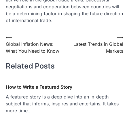
negotiations and cooperation between countries will
be a determining factor in shaping the future direction
of international trade.
Post
⟵
⟶
Global Inflation News:
Latest Trends in Global
navigation
What You Need to Know
Markets
Related Posts
How to Write a Featured Story
A featured story is a deep dive into an in-depth
subject that informs, inspires and entertains. It takes
more time…