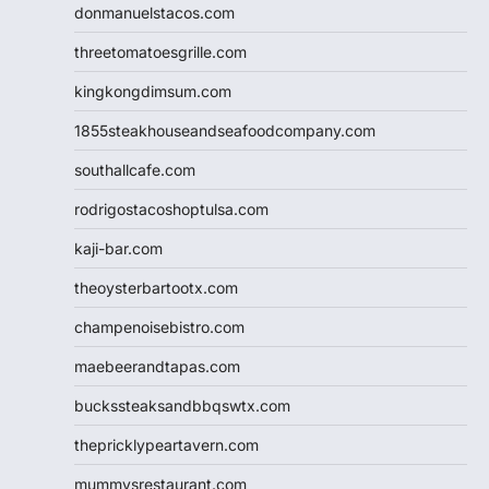
donmanuelstacos.com
threetomatoesgrille.com
kingkongdimsum.com
1855steakhouseandseafoodcompany.com
southallcafe.com
rodrigostacoshoptulsa.com
kaji-bar.com
theoysterbartootx.com
champenoisebistro.com
maebeerandtapas.com
buckssteaksandbbqswtx.com
thepricklypeartavern.com
mummysrestaurant.com