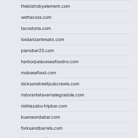
thebistrobyelement.com
wettacoss.com
tacostoria.com
losdanzantesatx.com
pianobar25.com
harborpalaceseafoodnv.com
mobseafood.com
dicksonstreetpubcrawls.com
ristorantetavernalegradole.com
nishiazabu-tripbar.com
buenaondabar.com
forksandbarrels.com