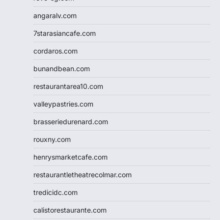
angaralv.com
7starasiancafe.com
cordaros.com
bunandbean.com
restaurantarea10.com
valleypastries.com
brasseriedurenard.com
rouxny.com
henrysmarketcafe.com
restaurantletheatrecolmar.com
tredicidc.com
calistorestaurante.com