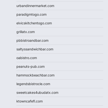
urbandinnermarket.com
paradigmtogo.com
elvicskitchentogo.com
grillatx.com
pbbistroandbar.com
saltyssandwichbar.com
oabistro.com
peanuts-pub.com
hammockbeachbar.com
legendsbistrocle.com
sweetcakes4ubudatx.com
ktowncafefl.com