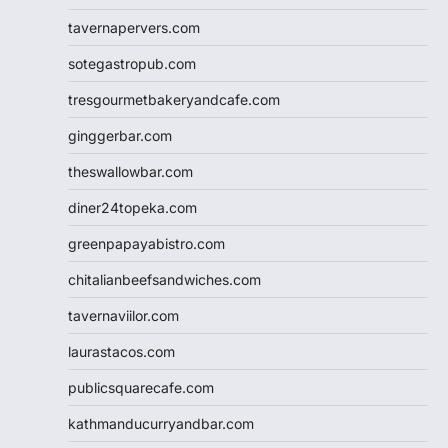
tavernapervers.com
sotegastropub.com
tresgourmetbakeryandcafe.com
ginggerbar.com
theswallowbar.com
diner24topeka.com
greenpapayabistro.com
chitalianbeefsandwiches.com
tavernaviilor.com
laurastacos.com
publicsquarecafe.com
kathmanducurryandbar.com