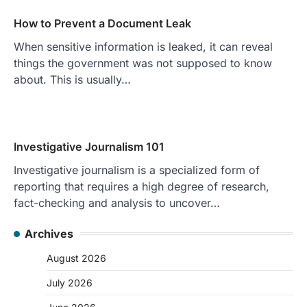
How to Prevent a Document Leak
When sensitive information is leaked, it can reveal
things the government was not supposed to know
about. This is usually…
Investigative Journalism 101
Investigative journalism is a specialized form of
reporting that requires a high degree of research,
fact-checking and analysis to uncover…
Archives
August 2026
July 2026