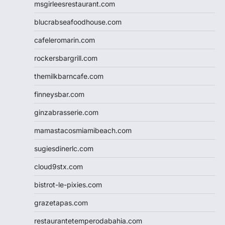
msgirleesrestaurant.com
blucrabseafoodhouse.com
cafeleromarin.com
rockersbargrill.com
themilkbarncafe.com
finneysbar.com
ginzabrasserie.com
mamastacosmiamibeach.com
sugiesdinerlc.com
cloud9stx.com
bistrot-le-pixies.com
grazetapas.com
restaurantetemperodabahia.com