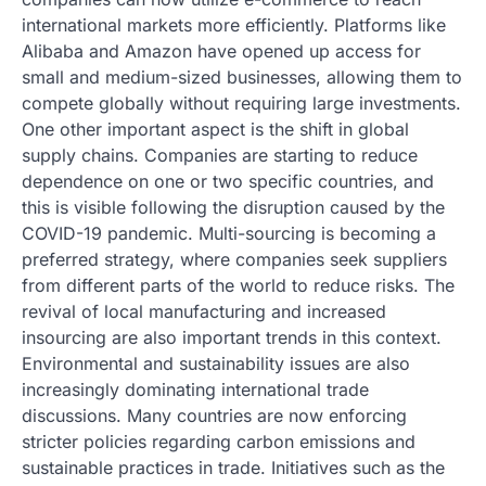
international markets more efficiently. Platforms like
Alibaba and Amazon have opened up access for
small and medium-sized businesses, allowing them to
compete globally without requiring large investments.
One other important aspect is the shift in global
supply chains. Companies are starting to reduce
dependence on one or two specific countries, and
this is visible following the disruption caused by the
COVID-19 pandemic. Multi-sourcing is becoming a
preferred strategy, where companies seek suppliers
from different parts of the world to reduce risks. The
revival of local manufacturing and increased
insourcing are also important trends in this context.
Environmental and sustainability issues are also
increasingly dominating international trade
discussions. Many countries are now enforcing
stricter policies regarding carbon emissions and
sustainable practices in trade. Initiatives such as the