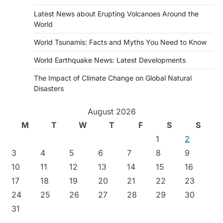
Latest News about Erupting Volcanoes Around the
World
World Tsunamis: Facts and Myths You Need to Know
World Earthquake News: Latest Developments
The Impact of Climate Change on Global Natural
Disasters
August 2026
M
T
W
T
F
S
S
1
2
3
4
5
6
7
8
9
10
11
12
13
14
15
16
17
18
19
20
21
22
23
24
25
26
27
28
29
30
31