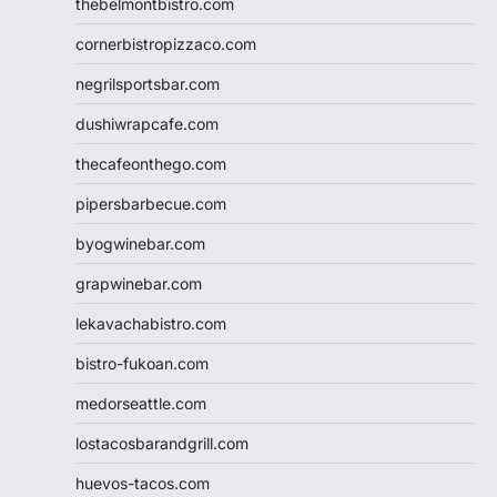
thebelmontbistro.com
cornerbistropizzaco.com
negrilsportsbar.com
dushiwrapcafe.com
thecafeonthego.com
pipersbarbecue.com
byogwinebar.com
grapwinebar.com
lekavachabistro.com
bistro-fukoan.com
medorseattle.com
lostacosbarandgrill.com
huevos-tacos.com