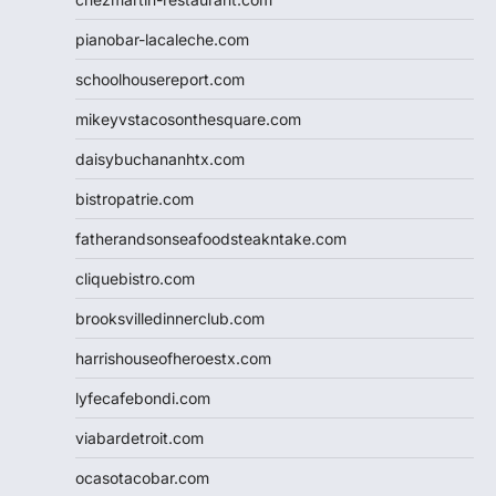
pianobar-lacaleche.com
schoolhousereport.com
mikeyvstacosonthesquare.com
daisybuchananhtx.com
bistropatrie.com
fatherandsonseafoodsteakntake.com
cliquebistro.com
brooksvilledinnerclub.com
harrishouseofheroestx.com
lyfecafebondi.com
viabardetroit.com
ocasotacobar.com