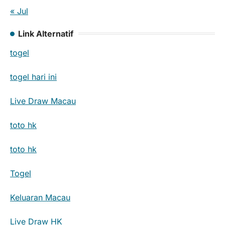
« Jul
Link Alternatif
togel
togel hari ini
Live Draw Macau
toto hk
toto hk
Togel
Keluaran Macau
Live Draw HK