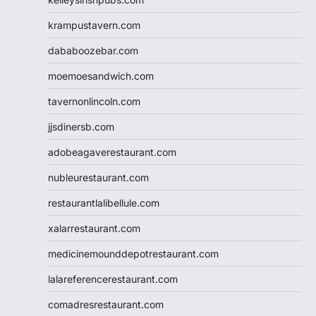
krampustavern.com
dababoozebar.com
moemoesandwich.com
tavernonlincoln.com
jjsdinersb.com
adobeagaverestaurant.com
nubleurestaurant.com
restaurantlalibellule.com
xalarrestaurant.com
medicinemounddepotrestaurant.com
lalareferencerestaurant.com
comadresrestaurant.com