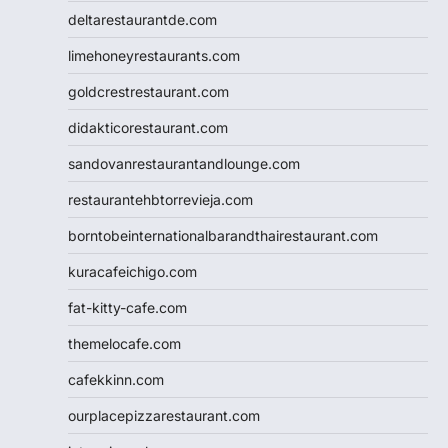
deltarestaurantde.com
limehoneyrestaurants.com
goldcrestrestaurant.com
didakticorestaurant.com
sandovanrestaurantandlounge.com
restaurantehbtorrevieja.com
borntobeinternationalbarandthairestaurant.com
kuracafeichigo.com
fat-kitty-cafe.com
themelocafe.com
cafekkinn.com
ourplacepizzarestaurant.com