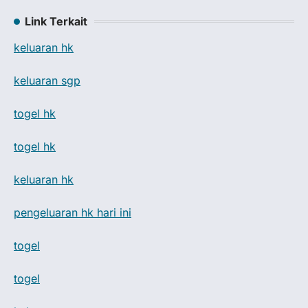
Link Terkait
keluaran hk
keluaran sgp
togel hk
togel hk
keluaran hk
pengeluaran hk hari ini
togel
togel