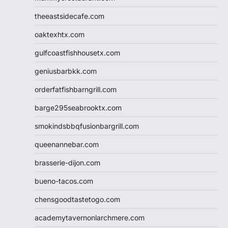
theeastsidecafe.com
oaktexhtx.com
gulfcoastfishhousetx.com
geniusbarbkk.com
orderfatfishbarngrill.com
barge295seabrooktx.com
smokindsbbqfusionbargrill.com
queenannebar.com
brasserie-dijon.com
bueno-tacos.com
chensgoodtastetogo.com
academytavernonlarchmere.com