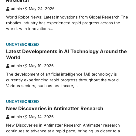
Research
admin
May 24, 2026
World Robot News: Latest Innovations from Global Research The
robotics industry has experienced rapid progress across the
world, with innovations…
UNCATEGORIZED
Latest Developments in AI Technology Around the
World
admin
May 19, 2026
The development of artificial intelligence (AI) technology is
currently experiencing rapid progress throughout the world.
Various sectors, such as healthcare,…
UNCATEGORIZED
New Discoveries in Antimatter Research
admin
May 14, 2026
New Discoveries in Antimatter Research Antimatter research
continues to advance at a rapid pace, bringing us closer to a