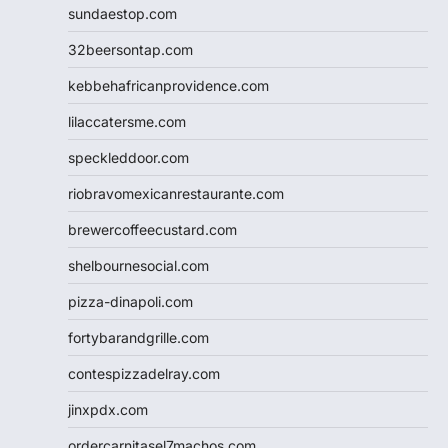
sundaestop.com
32beersontap.com
kebbehafricanprovidence.com
lilaccatersme.com
speckleddoor.com
riobravomexicanrestaurante.com
brewercoffeecustard.com
shelbournesocial.com
pizza-dinapoli.com
fortybarandgrille.com
contespizzadelray.com
jinxpdx.com
ordercarnitasel7machos.com