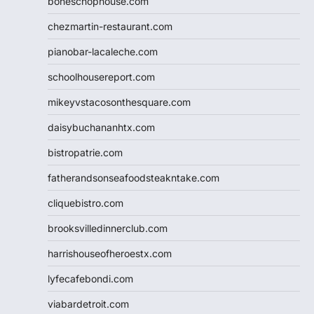
boneschophouse.com
chezmartin-restaurant.com
pianobar-lacaleche.com
schoolhousereport.com
mikeyvstacosonthesquare.com
daisybuchananhtx.com
bistropatrie.com
fatherandsonseafoodsteakntake.com
cliquebistro.com
brooksvilledinnerclub.com
harrishouseofheroestx.com
lyfecafebondi.com
viabardetroit.com