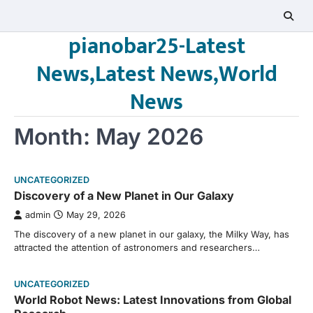
Skip
to
pianobar25-Latest
content
News,Latest News,World
News
Month:
May 2026
UNCATEGORIZED
Discovery of a New Planet in Our Galaxy
admin
May 29, 2026
The discovery of a new planet in our galaxy, the Milky Way, has
attracted the attention of astronomers and researchers…
UNCATEGORIZED
World Robot News: Latest Innovations from Global