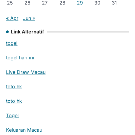
25
26
27
28
29
30
31
« Apr
Jun »
Link Alternatif
togel
togel hari ini
Live Draw Macau
toto hk
toto hk
Togel
Keluaran Macau