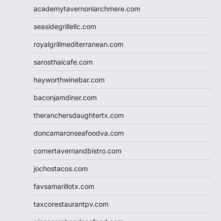
academytavernonlarchmere.com
seasidegrillellc.com
royalgrillmediterranean.com
sarosthaicafe.com
hayworthwinebar.com
baconjamdiner.com
theranchersdaughtertx.com
doncamaronseafoodva.com
cornertavernandbistro.com
jochostacos.com
favsamarillotx.com
taxcorestaurantpv.com