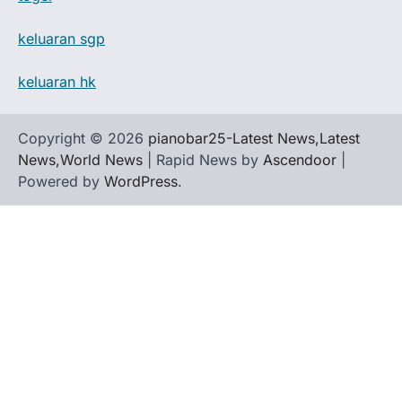
keluaran sgp
keluaran hk
Copyright © 2026
pianobar25-Latest News,Latest
News,World News
| Rapid News by
Ascendoor
|
Powered by
WordPress
.