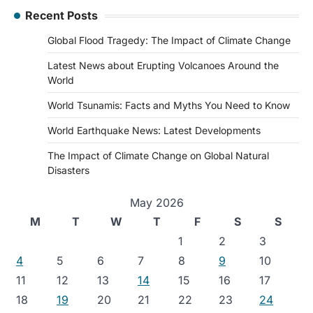
Recent Posts
Global Flood Tragedy: The Impact of Climate Change
Latest News about Erupting Volcanoes Around the
World
World Tsunamis: Facts and Myths You Need to Know
World Earthquake News: Latest Developments
The Impact of Climate Change on Global Natural
Disasters
May 2026
M
T
W
T
F
S
S
1
2
3
4
5
6
7
8
9
10
11
12
13
14
15
16
17
18
19
20
21
22
23
24