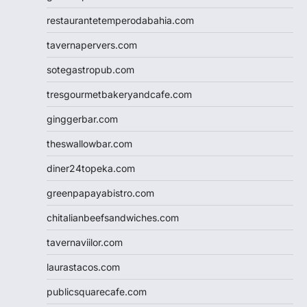
restaurantetemperodabahia.com
tavernapervers.com
sotegastropub.com
tresgourmetbakeryandcafe.com
ginggerbar.com
theswallowbar.com
diner24topeka.com
greenpapayabistro.com
chitalianbeefsandwiches.com
tavernaviilor.com
laurastacos.com
publicsquarecafe.com