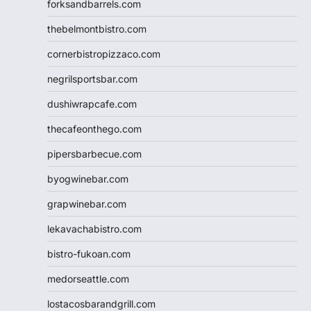
forksandbarrels.com
thebelmontbistro.com
cornerbistropizzaco.com
negrilsportsbar.com
dushiwrapcafe.com
thecafeonthego.com
pipersbarbecue.com
byogwinebar.com
grapwinebar.com
lekavachabistro.com
bistro-fukoan.com
medorseattle.com
lostacosbarandgrill.com