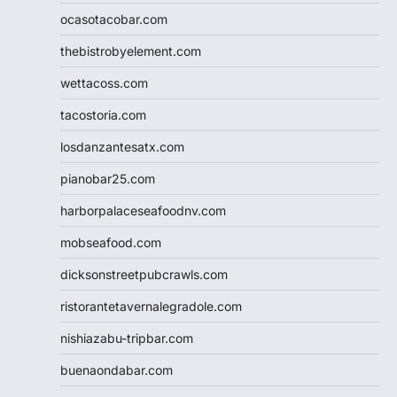
ocasotacobar.com
thebistrobyelement.com
wettacoss.com
tacostoria.com
losdanzantesatx.com
pianobar25.com
harborpalaceseafoodnv.com
mobseafood.com
dicksonstreetpubcrawls.com
ristorantetavernalegradole.com
nishiazabu-tripbar.com
buenaondabar.com