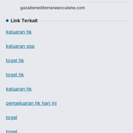
gazalismediterraneancuisine.com
Link Terkait
keluaran hk
keluaran sgp
togel hk
togel hk
keluaran hk
pengeluaran hk hari ini
togel
togel