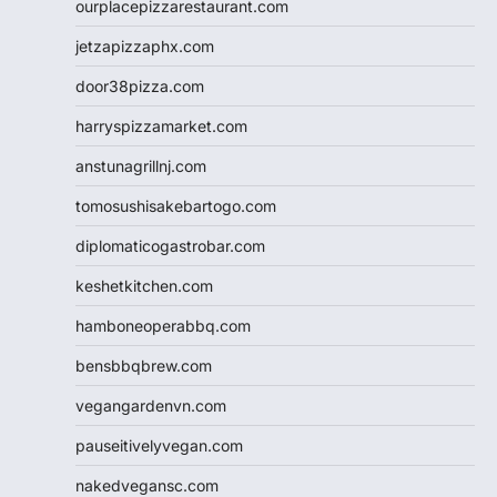
ourplacepizzarestaurant.com
jetzapizzaphx.com
door38pizza.com
harryspizzamarket.com
anstunagrillnj.com
tomosushisakebartogo.com
diplomaticogastrobar.com
keshetkitchen.com
hamboneoperabbq.com
bensbbqbrew.com
vegangardenvn.com
pauseitivelyvegan.com
nakedvegansc.com