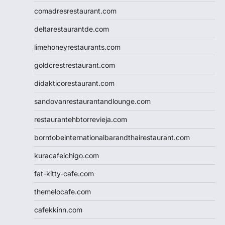
comadresrestaurant.com
deltarestaurantde.com
limehoneyrestaurants.com
goldcrestrestaurant.com
didakticorestaurant.com
sandovanrestaurantandlounge.com
restaurantehbtorrevieja.com
borntobeinternationalbarandthairestaurant.com
kuracafeichigo.com
fat-kitty-cafe.com
themelocafe.com
cafekkinn.com