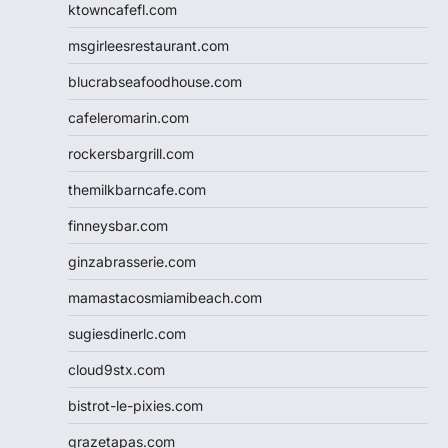
ktowncafefl.com
msgirleesrestaurant.com
blucrabseafoodhouse.com
cafeleromarin.com
rockersbargrill.com
themilkbarncafe.com
finneysbar.com
ginzabrasserie.com
mamastacosmiamibeach.com
sugiesdinerlc.com
cloud9stx.com
bistrot-le-pixies.com
grazetapas.com