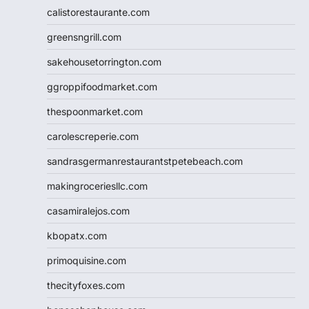
calistorestaurante.com
greensngrill.com
sakehousetorrington.com
ggroppifoodmarket.com
thespoonmarket.com
carolescreperie.com
sandrasgermanrestaurantstpetebeach.com
makingroceriesllc.com
casamiralejos.com
kbopatx.com
primoquisine.com
thecityfoxes.com