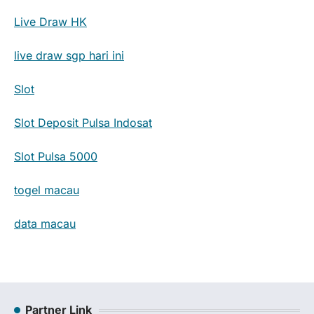
Live Draw HK
live draw sgp hari ini
Slot
Slot Deposit Pulsa Indosat
Slot Pulsa 5000
togel macau
data macau
Partner Link