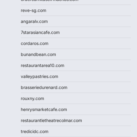
reve-sg.com
angaralv.com
7starasiancafe.com
cordaros.com
bunandbean.com
restaurantarea10.com
valleypastries.com
brasseriedurenard.com
rouxny.com
henrysmarketcafe.com
restaurantletheatrecolmar.com
tredicidc.com