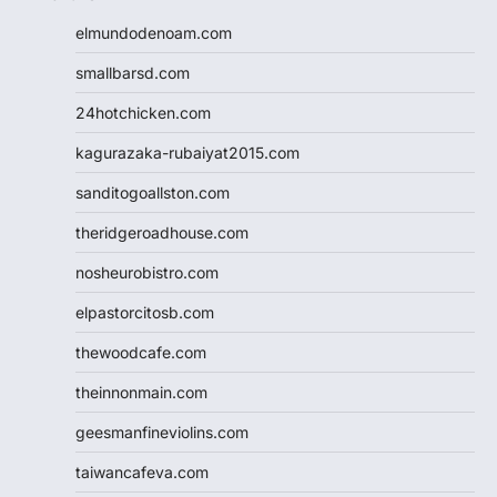
elmundodenoam.com
smallbarsd.com
24hotchicken.com
kagurazaka-rubaiyat2015.com
sanditogoallston.com
theridgeroadhouse.com
nosheurobistro.com
elpastorcitosb.com
thewoodcafe.com
theinnonmain.com
geesmanfineviolins.com
taiwancafeva.com