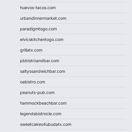
huevos-tacos.com
urbandinnermarket.com
paradigmtogo.com
elvicskitchentogo.com
grillatx.com
pbbistroandbar.com
saltyssandwichbar.com
oabistro.com
peanuts-pub.com
hammockbeachbar.com
legendsbistrocle.com
sweetcakes4ubudatx.com