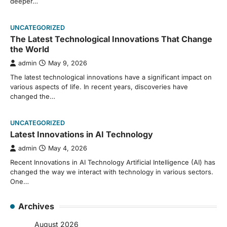
deeper…
UNCATEGORIZED
The Latest Technological Innovations That Change
the World
admin
May 9, 2026
The latest technological innovations have a significant impact on
various aspects of life. In recent years, discoveries have
changed the…
UNCATEGORIZED
Latest Innovations in AI Technology
admin
May 4, 2026
Recent Innovations in AI Technology Artificial Intelligence (AI) has
changed the way we interact with technology in various sectors.
One…
Archives
August 2026