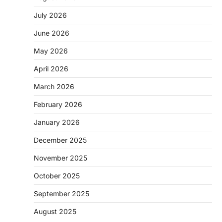
July 2026
June 2026
May 2026
April 2026
March 2026
February 2026
January 2026
December 2025
November 2025
October 2025
September 2025
August 2025