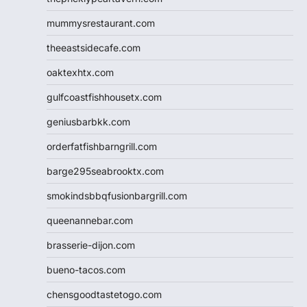
mummysrestaurant.com
theeastsidecafe.com
oaktexhtx.com
gulfcoastfishhousetx.com
geniusbarbkk.com
orderfatfishbarngrill.com
barge295seabrooktx.com
smokindsbbqfusionbargrill.com
queenannebar.com
brasserie-dijon.com
bueno-tacos.com
chensgoodtastetogo.com