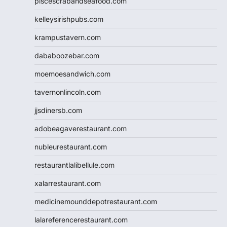
piscescrabandseafood.com
kelleysirishpubs.com
krampustavern.com
dababoozebar.com
moemoesandwich.com
tavernonlincoln.com
jjsdinersb.com
adobeagaverestaurant.com
nubleurestaurant.com
restaurantlalibellule.com
xalarrestaurant.com
medicinemounddepotrestaurant.com
lalareferencerestaurant.com