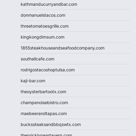
kathmanducurryandbar.com
donmanuelstacos.com
threetomatoesgrille.com
kingkongdimsum.com
1855steakhouseandseafoodcompany.com
southallcafe.com
rodrigostacoshoptulsa.com
kaji-bar.com
theoysterbartootx.com
champenoisebistro.com
maebeerandtapas.com
buckssteaksandbbqswtx.com
thepricklypeartavern.com