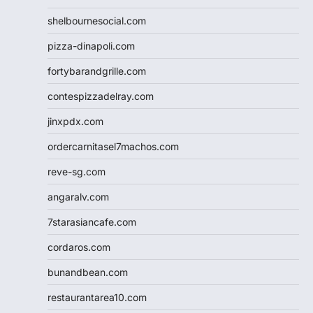
shelbournesocial.com
pizza-dinapoli.com
fortybarandgrille.com
contespizzadelray.com
jinxpdx.com
ordercarnitasel7machos.com
reve-sg.com
angaralv.com
7starasiancafe.com
cordaros.com
bunandbean.com
restaurantarea10.com