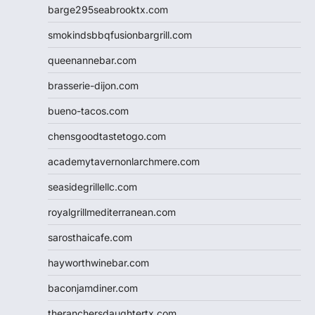
barge295seabrooktx.com
smokindsbbqfusionbargrill.com
queenannebar.com
brasserie-dijon.com
bueno-tacos.com
chensgoodtastetogo.com
academytavernonlarchmere.com
seasidegrillellc.com
royalgrillmediterranean.com
sarosthaicafe.com
hayworthwinebar.com
baconjamdiner.com
theranchersdaughtertx.com