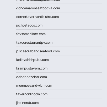
doncamaronseafoodva.com
cornertavernandbistro.com
jochostacos.com
favsamarillotx.com
taxcorestaurantpv.com
piscescrabandseafood.com
kelleysirishpubs.com
krampustavern.com
dababoozebar.com
moemoesandwich.com
tavernonlincoln.com
jjsdinersb.com