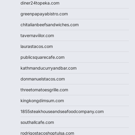
diner24topeka.com
greenpapayabistro.com
chitalianbeefsandwiches.com
tavernaviilor.com
laurastacos.com
publicsquarecafe.com
kathmanducurryandbar.com
donmanuelstacos.com
threetomatoesgrille.com
kingkongdimsum.com
1855steakhouseandseafoodcompany.com
southallcafe.com
rodrigostacoshoptulsa.com