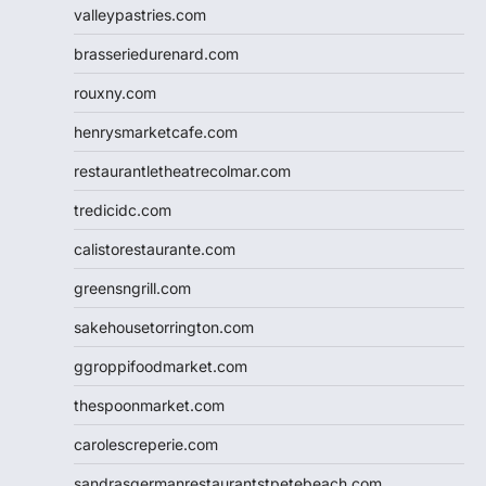
valleypastries.com
brasseriedurenard.com
rouxny.com
henrysmarketcafe.com
restaurantletheatrecolmar.com
tredicidc.com
calistorestaurante.com
greensngrill.com
sakehousetorrington.com
ggroppifoodmarket.com
thespoonmarket.com
carolescreperie.com
sandrasgermanrestaurantstpetebeach.com