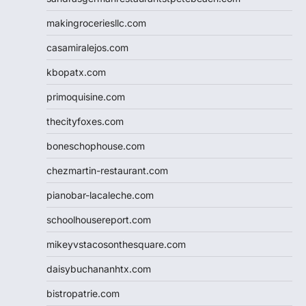
makingroceriesllc.com
casamiralejos.com
kbopatx.com
primoquisine.com
thecityfoxes.com
boneschophouse.com
chezmartin-restaurant.com
pianobar-lacaleche.com
schoolhousereport.com
mikeyvstacosonthesquare.com
daisybuchananhtx.com
bistropatrie.com