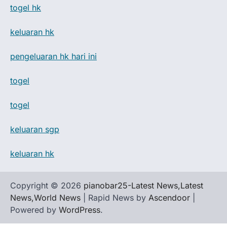
togel hk
keluaran hk
pengeluaran hk hari ini
togel
togel
keluaran sgp
keluaran hk
Copyright © 2026
pianobar25-Latest News,Latest
News,World News
| Rapid News by
Ascendoor
|
Powered by
WordPress
.