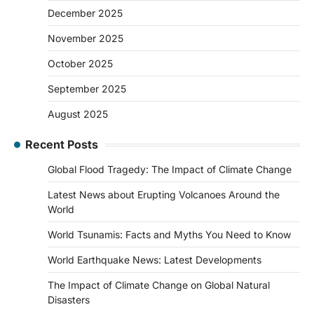
December 2025
November 2025
October 2025
September 2025
August 2025
Recent Posts
Global Flood Tragedy: The Impact of Climate Change
Latest News about Erupting Volcanoes Around the
World
World Tsunamis: Facts and Myths You Need to Know
World Earthquake News: Latest Developments
The Impact of Climate Change on Global Natural
Disasters