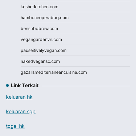
keshetkitchen.com
hamboneoperabbq.com
bensbbqbrew.com
vegangardenvn.com
pauseitivelyvegan.com
nakedvegansc.com
gazalismediterraneancuisine.com
Link Terkait
keluaran hk
keluaran sgp
togel hk