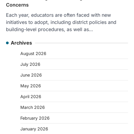
Concerns
Each year, educators are often faced with new
initiatives to adopt, including district policies and
building-level procedures, as well as…
Archives
August 2026
July 2026
June 2026
May 2026
April 2026
March 2026
February 2026
January 2026