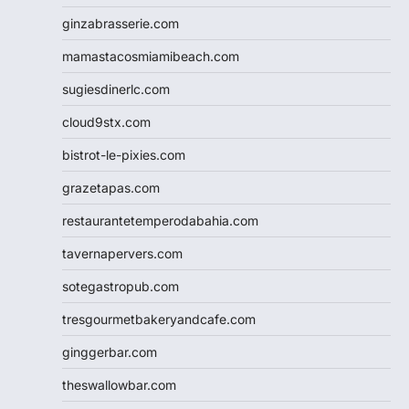
ginzabrasserie.com
mamastacosmiamibeach.com
sugiesdinerlc.com
cloud9stx.com
bistrot-le-pixies.com
grazetapas.com
restaurantetemperodabahia.com
tavernapervers.com
sotegastropub.com
tresgourmetbakeryandcafe.com
ginggerbar.com
theswallowbar.com