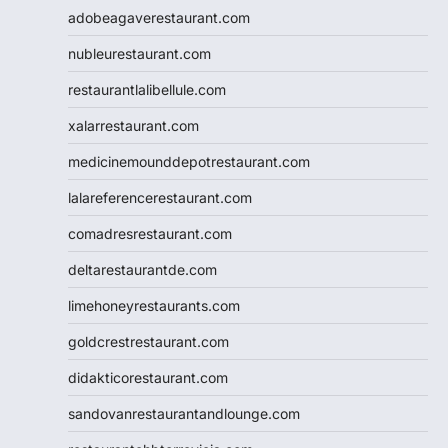
adobeagaverestaurant.com
nubleurestaurant.com
restaurantlalibellule.com
xalarrestaurant.com
medicinemounddepotrestaurant.com
lalareferencerestaurant.com
comadresrestaurant.com
deltarestaurantde.com
limehoneyrestaurants.com
goldcrestrestaurant.com
didakticorestaurant.com
sandovanrestaurantandlounge.com