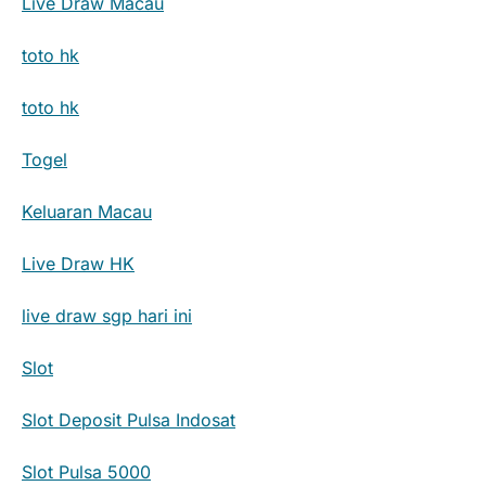
Live Draw Macau
toto hk
toto hk
Togel
Keluaran Macau
Live Draw HK
live draw sgp hari ini
Slot
Slot Deposit Pulsa Indosat
Slot Pulsa 5000