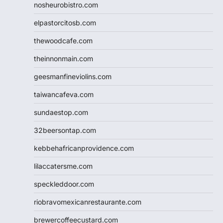
nosheurobistro.com
elpastorcitosb.com
thewoodcafe.com
theinnonmain.com
geesmanfineviolins.com
taiwancafeva.com
sundaestop.com
32beersontap.com
kebbehafricanprovidence.com
lilaccatersme.com
speckleddoor.com
riobravomexicanrestaurante.com
brewercoffeecustard.com