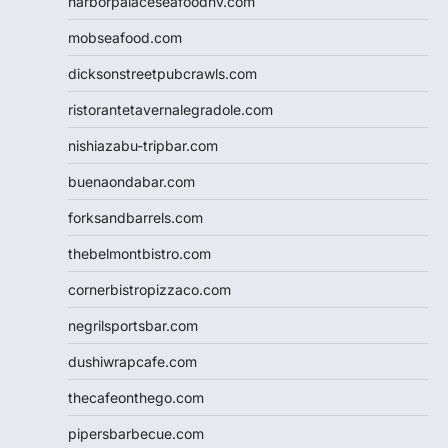
harborpalaceseafoodnv.com
mobseafood.com
dicksonstreetpubcrawls.com
ristorantetavernalegradole.com
nishiazabu-tripbar.com
buenaondabar.com
forksandbarrels.com
thebelmontbistro.com
cornerbistropizzaco.com
negrilsportsbar.com
dushiwrapcafe.com
thecafeonthego.com
pipersbarbecue.com