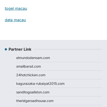
togel macau
data macau
Partner Link
elmundodenoam.com
smallbarsd.com
24hotchicken.com
kagurazaka-rubaiyat2015.com
sanditogoallston.com
theridgeroadhouse.com