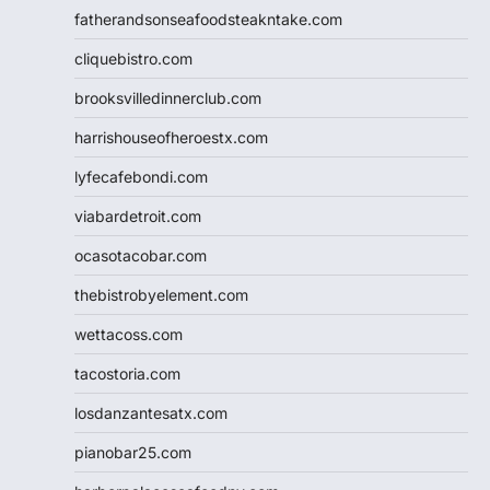
fatherandsonseafoodsteakntake.com
cliquebistro.com
brooksvilledinnerclub.com
harrishouseofheroestx.com
lyfecafebondi.com
viabardetroit.com
ocasotacobar.com
thebistrobyelement.com
wettacoss.com
tacostoria.com
losdanzantesatx.com
pianobar25.com