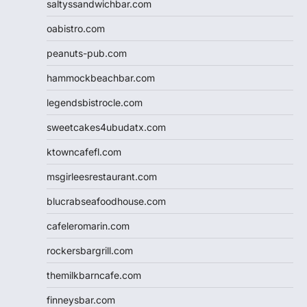
saltyssandwichbar.com
oabistro.com
peanuts-pub.com
hammockbeachbar.com
legendsbistrocle.com
sweetcakes4ubudatx.com
ktowncafefl.com
msgirleesrestaurant.com
blucrabseafoodhouse.com
cafeleromarin.com
rockersbargrill.com
themilkbarncafe.com
finneysbar.com