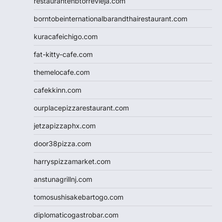
restaurantehbtorrevieja.com
borntobeinternationalbarandthairestaurant.com
kuracafeichigo.com
fat-kitty-cafe.com
themelocafe.com
cafekkinn.com
ourplacepizzarestaurant.com
jetzapizzaphx.com
door38pizza.com
harryspizzamarket.com
anstunagrillnj.com
tomosushisakebartogo.com
diplomaticogastrobar.com