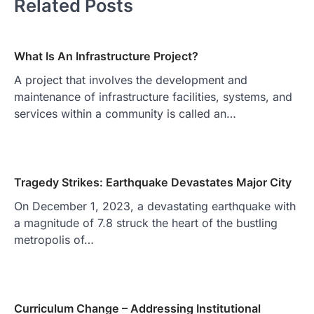
Related Posts
What Is An Infrastructure Project?
A project that involves the development and
maintenance of infrastructure facilities, systems, and
services within a community is called an…
Tragedy Strikes: Earthquake Devastates Major City
On December 1, 2023, a devastating earthquake with
a magnitude of 7.8 struck the heart of the bustling
metropolis of…
Curriculum Change – Addressing Institutional