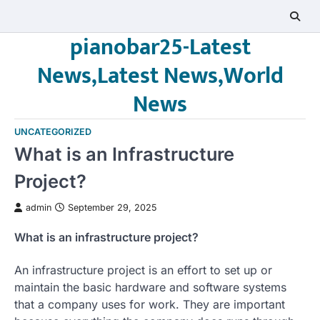
Skip
to
pianobar25-Latest
content
News,Latest News,World
News
UNCATEGORIZED
What is an Infrastructure
Project?
admin
September 29, 2025
What is an infrastructure project?
An infrastructure project is an effort to set up or
maintain the basic hardware and software systems
that a company uses for work. They are important