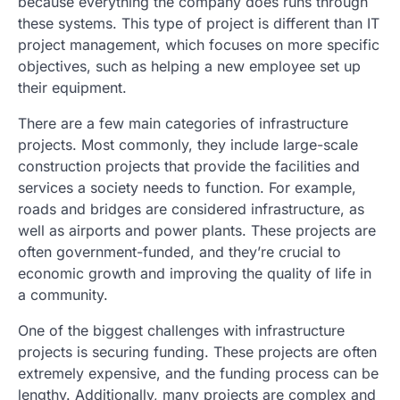
because everything the company does runs through
these systems. This type of project is different than IT
project management, which focuses on more specific
objectives, such as helping a new employee set up
their equipment.
There are a few main categories of infrastructure
projects. Most commonly, they include large-scale
construction projects that provide the facilities and
services a society needs to function. For example,
roads and bridges are considered infrastructure, as
well as airports and power plants. These projects are
often government-funded, and they’re crucial to
economic growth and improving the quality of life in
a community.
One of the biggest challenges with infrastructure
projects is securing funding. These projects are often
extremely expensive, and the funding process can be
lengthy. Additionally, many projects are complex and