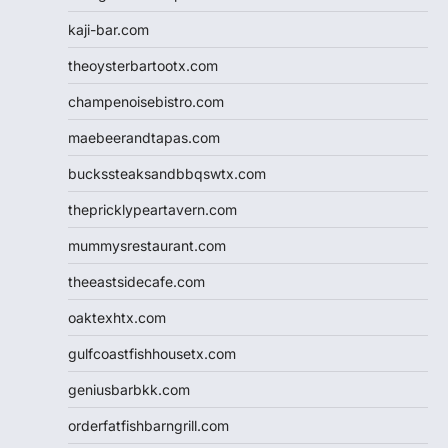
kaji-bar.com
theoysterbartootx.com
champenoisebistro.com
maebeerandtapas.com
buckssteaksandbbqswtx.com
thepricklypeartavern.com
mummysrestaurant.com
theeastsidecafe.com
oaktexhtx.com
gulfcoastfishhousetx.com
geniusbarbkk.com
orderfatfishbarngrill.com