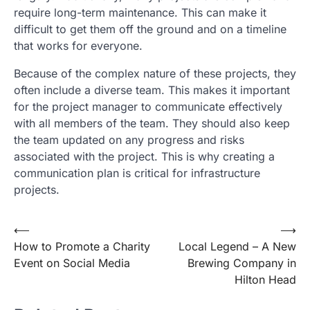
require long-term maintenance. This can make it
difficult to get them off the ground and on a timeline
that works for everyone.
Because of the complex nature of these projects, they
often include a diverse team. This makes it important
for the project manager to communicate effectively
with all members of the team. They should also keep
the team updated on any progress and risks
associated with the project. This is why creating a
communication plan is critical for infrastructure
projects.
Post
⟵
⟶
How to Promote a Charity
Local Legend – A New
navigation
Event on Social Media
Brewing Company in
Hilton Head