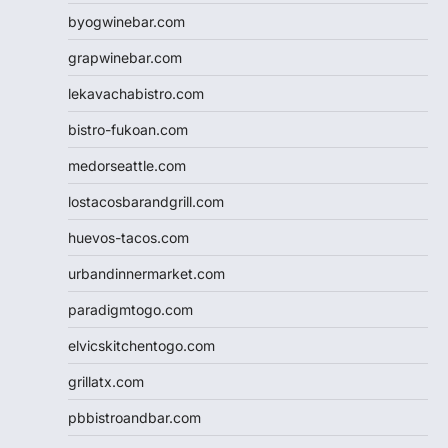
byogwinebar.com
grapwinebar.com
lekavachabistro.com
bistro-fukoan.com
medorseattle.com
lostacosbarandgrill.com
huevos-tacos.com
urbandinnermarket.com
paradigmtogo.com
elvicskitchentogo.com
grillatx.com
pbbistroandbar.com