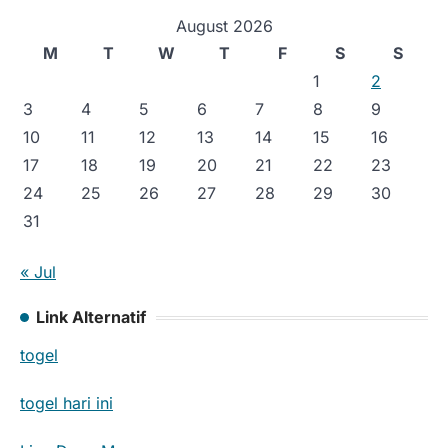
August 2026
M
T
W
T
F
S
S
1
2
3
4
5
6
7
8
9
10
11
12
13
14
15
16
17
18
19
20
21
22
23
24
25
26
27
28
29
30
31
« Jul
Link Alternatif
togel
togel hari ini