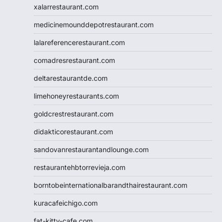
xalarrestaurant.com
medicinemounddepotrestaurant.com
lalareferencerestaurant.com
comadresrestaurant.com
deltarestaurantde.com
limehoneyrestaurants.com
goldcrestrestaurant.com
didakticorestaurant.com
sandovanrestaurantandlounge.com
restaurantehbtorrevieja.com
borntobeinternationalbarandthairestaurant.com
kuracafeichigo.com
fat-kitty-cafe.com