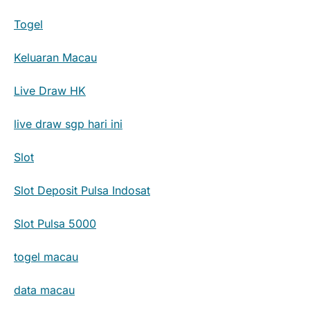
Togel
Keluaran Macau
Live Draw HK
live draw sgp hari ini
Slot
Slot Deposit Pulsa Indosat
Slot Pulsa 5000
togel macau
data macau