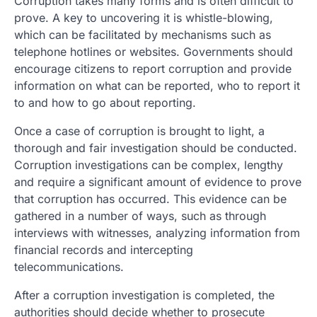
Corruption takes many forms and is often difficult to
prove. A key to uncovering it is whistle-blowing,
which can be facilitated by mechanisms such as
telephone hotlines or websites. Governments should
encourage citizens to report corruption and provide
information on what can be reported, who to report it
to and how to go about reporting.
Once a case of corruption is brought to light, a
thorough and fair investigation should be conducted.
Corruption investigations can be complex, lengthy
and require a significant amount of evidence to prove
that corruption has occurred. This evidence can be
gathered in a number of ways, such as through
interviews with witnesses, analyzing information from
financial records and intercepting
telecommunications.
After a corruption investigation is completed, the
authorities should decide whether to prosecute