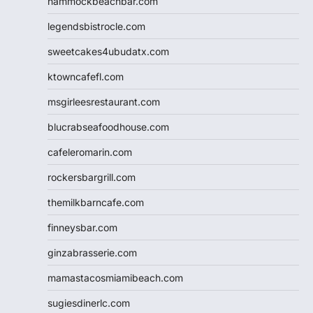
hammockbeachbar.com
legendsbistrocle.com
sweetcakes4ubudatx.com
ktowncafefl.com
msgirleesrestaurant.com
blucrabseafoodhouse.com
cafeleromarin.com
rockersbargrill.com
themilkbarncafe.com
finneysbar.com
ginzabrasserie.com
mamastacosmiamibeach.com
sugiesdinerlc.com