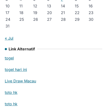
10
11
12
13
14
15
16
17
18
19
20
21
22
23
24
25
26
27
28
29
30
31
« Jul
Link Alternatif
togel
togel hari ini
Live Draw Macau
toto hk
toto hk