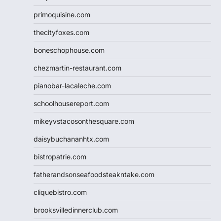
primoquisine.com
thecityfoxes.com
boneschophouse.com
chezmartin-restaurant.com
pianobar-lacaleche.com
schoolhousereport.com
mikeyvstacosonthesquare.com
daisybuchananhtx.com
bistropatrie.com
fatherandsonseafoodsteakntake.com
cliquebistro.com
brooksvilledinnerclub.com