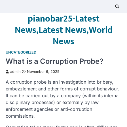
Skip
to
pianobar25-Latest
content
News,Latest News,World
News
UNCATEGORIZED
What is a Corruption Probe?
admin
November 6, 2025
A corruption probe is an investigation into bribery,
embezzlement and other forms of corrupt behaviour.
It can be carried out by a company (within its internal
disciplinary processes) or externally by law
enforcement agencies or anti-corruption
commissions.