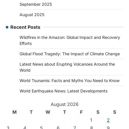
September 2025
August 2025
Recent Posts
Wildfires in the Amazon: Global Impact and Recovery
Efforts
Global Flood Tragedy: The Impact of Climate Change
Latest News about Erupting Volcanoes Around the
World
World Tsunamis: Facts and Myths You Need to Know
World Earthquake News: Latest Developments
August 2026
M
T
W
T
F
S
S
1
2
3
4
5
6
7
8
9