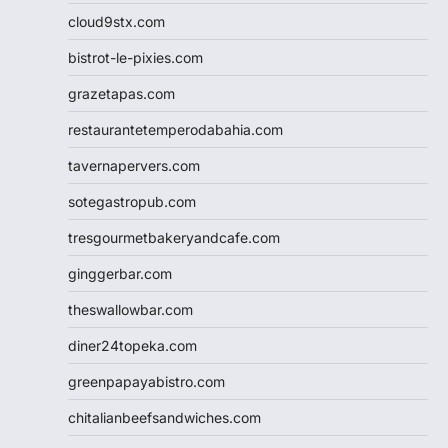
cloud9stx.com
bistrot-le-pixies.com
grazetapas.com
restaurantetemperodabahia.com
tavernapervers.com
sotegastropub.com
tresgourmetbakeryandcafe.com
ginggerbar.com
theswallowbar.com
diner24topeka.com
greenpapayabistro.com
chitalianbeefsandwiches.com