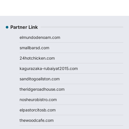
Partner Link
elmundodenoam.com
smallbarsd.com
24hotchicken.com
kagurazaka-rubaiyat2015.com
sanditogoallston.com
theridgeroadhouse.com
nosheurobistro.com
elpastorcitosb.com
thewoodcafe.com