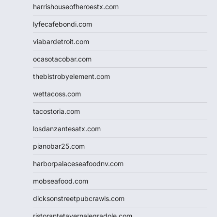
harrishouseofheroestx.com
lyfecafebondi.com
viabardetroit.com
ocasotacobar.com
thebistrobyelement.com
wettacoss.com
tacostoria.com
losdanzantesatx.com
pianobar25.com
harborpalaceseafoodnv.com
mobseafood.com
dicksonstreetpubcrawls.com
ristorantetavernalegradole.com