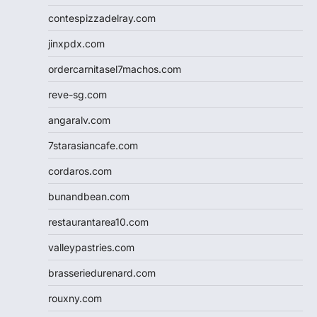
contespizzadelray.com
jinxpdx.com
ordercarnitasel7machos.com
reve-sg.com
angaralv.com
7starasiancafe.com
cordaros.com
bunandbean.com
restaurantarea10.com
valleypastries.com
brasseriedurenard.com
rouxny.com