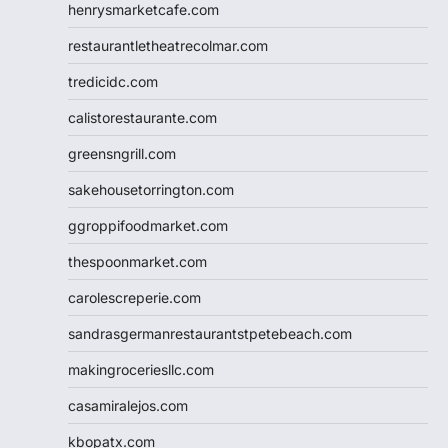
henrysmarketcafe.com
restaurantletheatrecolmar.com
tredicidc.com
calistorestaurante.com
greensngrill.com
sakehousetorrington.com
ggroppifoodmarket.com
thespoonmarket.com
carolescreperie.com
sandrasgermanrestaurantstpetebeach.com
makingroceriesllc.com
casamiralejos.com
kbopatx.com