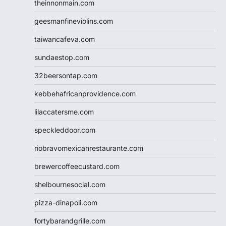
theinnonmain.com
geesmanfineviolins.com
taiwancafeva.com
sundaestop.com
32beersontap.com
kebbehafricanprovidence.com
lilaccatersme.com
speckleddoor.com
riobravomexicanrestaurante.com
brewercoffeecustard.com
shelbournesocial.com
pizza-dinapoli.com
fortybarandgrille.com