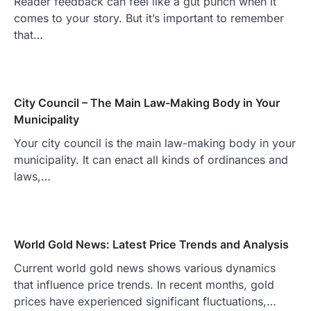
Reader feedback can feel like a gut punch when it
comes to your story. But it’s important to remember
that…
City Council – The Main Law-Making Body in Your
Municipality
Your city council is the main law-making body in your
municipality. It can enact all kinds of ordinances and
laws,…
World Gold News: Latest Price Trends and Analysis
Current world gold news shows various dynamics
that influence price trends. In recent months, gold
prices have experienced significant fluctuations,…