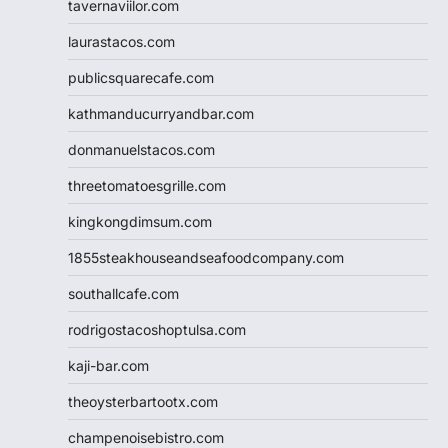
tavernaviilor.com
laurastacos.com
publicsquarecafe.com
kathmanducurryandbar.com
donmanuelstacos.com
threetomatoesgrille.com
kingkongdimsum.com
1855steakhouseandseafoodcompany.com
southallcafe.com
rodrigostacoshoptulsa.com
kaji-bar.com
theoysterbartootx.com
champenoisebistro.com