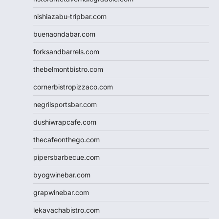
nishiazabu-tripbar.com
buenaondabar.com
forksandbarrels.com
thebelmontbistro.com
cornerbistropizzaco.com
negrilsportsbar.com
dushiwrapcafe.com
thecafeonthego.com
pipersbarbecue.com
byogwinebar.com
grapwinebar.com
lekavachabistro.com