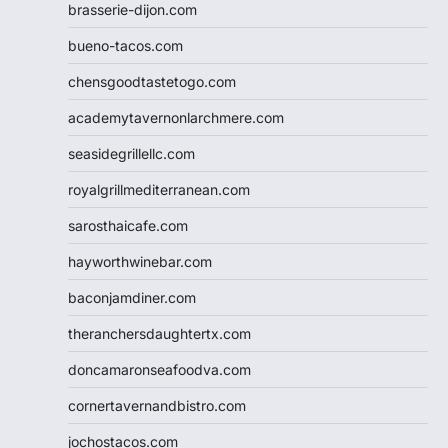
brasserie-dijon.com
bueno-tacos.com
chensgoodtastetogo.com
academytavernonlarchmere.com
seasidegrillellc.com
royalgrillmediterranean.com
sarosthaicafe.com
hayworthwinebar.com
baconjamdiner.com
theranchersdaughtertx.com
doncamaronseafoodva.com
cornertavernandbistro.com
jochostacos.com