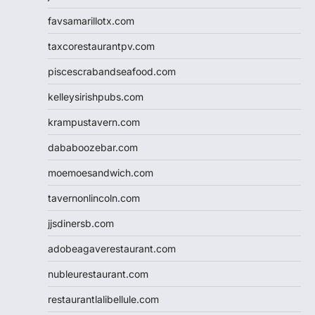
favsamarillotx.com
taxcorestaurantpv.com
piscescrabandseafood.com
kelleysirishpubs.com
krampustavern.com
dababoozebar.com
moemoesandwich.com
tavernonlincoln.com
jjsdinersb.com
adobeagaverestaurant.com
nubleurestaurant.com
restaurantlalibellule.com