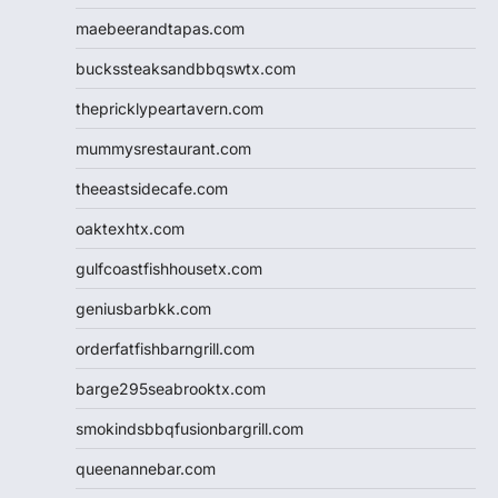
maebeerandtapas.com
buckssteaksandbbqswtx.com
thepricklypeartavern.com
mummysrestaurant.com
theeastsidecafe.com
oaktexhtx.com
gulfcoastfishhousetx.com
geniusbarbkk.com
orderfatfishbarngrill.com
barge295seabrooktx.com
smokindsbbqfusionbargrill.com
queenannebar.com