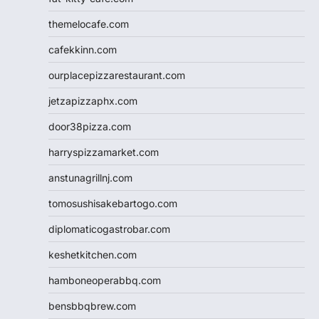
themelocafe.com
cafekkinn.com
ourplacepizzarestaurant.com
jetzapizzaphx.com
door38pizza.com
harryspizzamarket.com
anstunagrillnj.com
tomosushisakebartogo.com
diplomaticogastrobar.com
keshetkitchen.com
hamboneoperabbq.com
bensbbqbrew.com