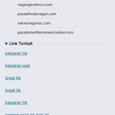
vegangardenvn.com
pauseitivelyvegan.com
nakedvegansc.com
gazalismediterraneancuisine.com
Link Terkait
keluaran hk
keluaran sgp
togel hk
togel hk
keluaran hk
pengeluaran hk hari ini