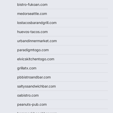
bistro-fukoan.com
medorseattle.com
lostacosbarandgrill.com
huevos-tacos.com
urbandinnermarket.com
paradigmtogo.com
elvicskitchentogo.com
grillatx.com
pbbistroandbar.com
saltyssandwichbar.com
oabistro.com
peanuts-pub.com