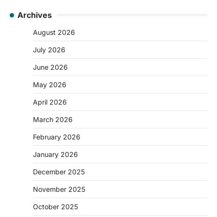
Archives
August 2026
July 2026
June 2026
May 2026
April 2026
March 2026
February 2026
January 2026
December 2025
November 2025
October 2025