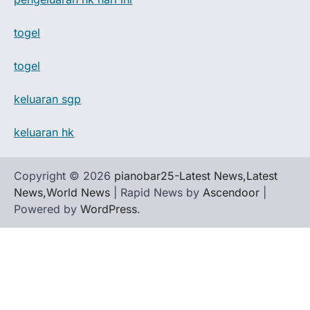
togel
togel
keluaran sgp
keluaran hk
Copyright © 2026
pianobar25-Latest News,Latest
News,World News
| Rapid News by
Ascendoor
|
Powered by
WordPress
.