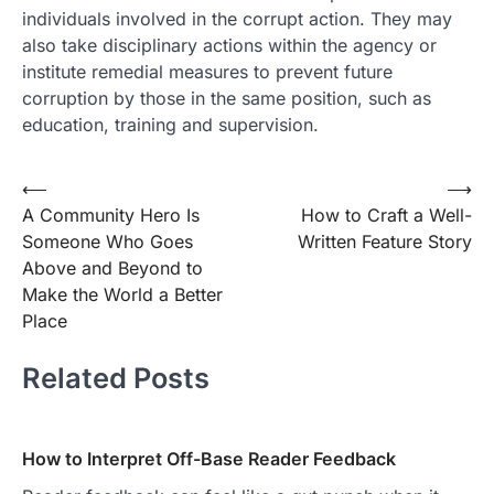
individuals involved in the corrupt action. They may
also take disciplinary actions within the agency or
institute remedial measures to prevent future
corruption by those in the same position, such as
education, training and supervision.
Post
⟵
⟶
A Community Hero Is
How to Craft a Well-
navigation
Someone Who Goes
Written Feature Story
Above and Beyond to
Make the World a Better
Place
Related Posts
How to Interpret Off-Base Reader Feedback