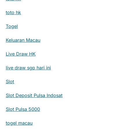
toto hk
Togel
Keluaran Macau
Live Draw HK
live draw sgp hari ini
Slot
Slot Deposit Pulsa Indosat
Slot Pulsa 5000
togel macau