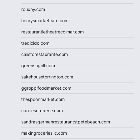
rouxny.com
henrysmarketcafe.com
restaurantletheatrecolmar.com
tredicidc.com
calistorestaurante.com
greensngrill.com
sakehousetorrington.com
ggroppifoodmarket.com
thespoonmarket.com
carolescreperie.com
sandrasgermanrestaurantstpetebeach.com
makingroceriesllc.com