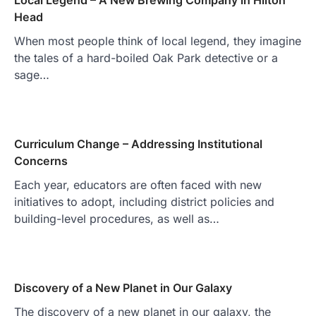
Head
When most people think of local legend, they imagine
the tales of a hard-boiled Oak Park detective or a
sage…
Curriculum Change – Addressing Institutional
Concerns
Each year, educators are often faced with new
initiatives to adopt, including district policies and
building-level procedures, as well as…
Discovery of a New Planet in Our Galaxy
The discovery of a new planet in our galaxy, the