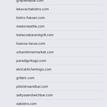
grapwinebar.com
lekavachabistro.com
bistro-fukoan.com
medorseattle.com
lostacosbarandgrill.com
huevos-tacos.com
urbandinnermarket.com
paradigmtogo.com
elvicskitchentogo.com
grillatx.com
pbbistroandbar.com
saltyssandwichbar.com
oabistro.com