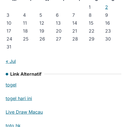
1
2
3
4
5
6
7
8
9
10
11
12
13
14
15
16
17
18
19
20
21
22
23
24
25
26
27
28
29
30
31
« Jul
Link Alternatif
togel
togel hari ini
Live Draw Macau
toto hk