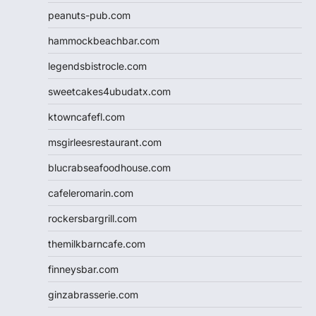
peanuts-pub.com
hammockbeachbar.com
legendsbistrocle.com
sweetcakes4ubudatx.com
ktowncafefl.com
msgirleesrestaurant.com
blucrabseafoodhouse.com
cafeleromarin.com
rockersbargrill.com
themilkbarncafe.com
finneysbar.com
ginzabrasserie.com