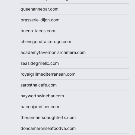
queenannebar.com
brasserie-dijon.com
bueno-tacos.com
chensgoodtastetogo.com
academytavernonlarchmere.com
seasidegrillellc.com
royalgrillmediterranean.com
sarosthaicafe.com
hayworthwinebar.com
baconjamdiner.com
theranchersdaughtertx.com
doncamaronseafoodva.com