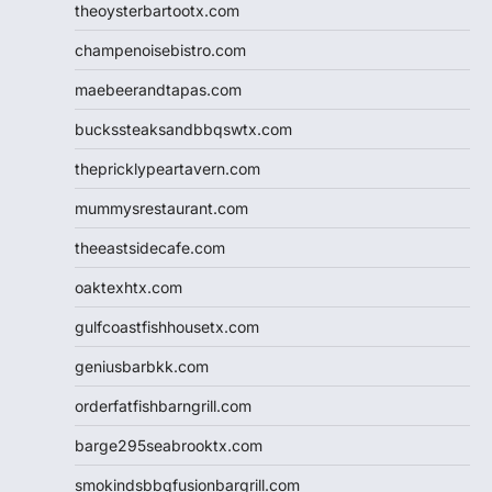
theoysterbartootx.com
champenoisebistro.com
maebeerandtapas.com
buckssteaksandbbqswtx.com
thepricklypeartavern.com
mummysrestaurant.com
theeastsidecafe.com
oaktexhtx.com
gulfcoastfishhousetx.com
geniusbarbkk.com
orderfatfishbarngrill.com
barge295seabrooktx.com
smokindsbbqfusionbargrill.com