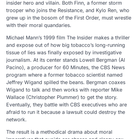
insider hero and villain. Both Finn, a former storm
trooper who joins the Resistance, and Kylo Ren, who
grew up in the bosom of the First Order, must wrestle
with their moral quandaries.
Michael Mann’s 1999 film The Insider makes a thriller
and expose out of how big tobacco’s long-running
tissue of lies was finally exposed by investigative
journalism. At its center stands Lowell Bergman (Al
Pacino), a producer for 60 Minutes, the CBS News
program where a former tobacco scientist named
Jeffrey Wigand spilled the beans. Bergman coaxes
Wigand to talk and then works with reporter Mike
Wallace (Christopher Plummer) to get the story.
Eventually, they battle with CBS executives who are
afraid to run it because a lawsuit could destroy the
network.
The result is a methodical drama about moral