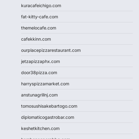
kuracafeichigo.com
fat-kitty-cafe.com
themelocafe.com
cafekkinn.com
ourplacepizzarestaurant.com
jetzapizzaphx.com
door38pizza.com
harryspizzamarket.com
anstunagrillnj.com
tomosushisakebartogo.com
diplomaticogastrobar.com
keshetkitchen.com