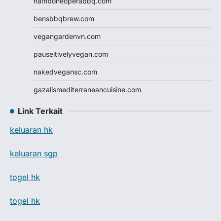
hamboneoperabbq.com
bensbbqbrew.com
vegangardenvn.com
pauseitivelyvegan.com
nakedvegansc.com
gazalismediterraneancuisine.com
Link Terkait
keluaran hk
keluaran sgp
togel hk
togel hk