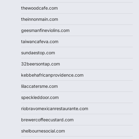
thewoodcafe.com
theinnonmain.com
geesmanfineviolins.com
taiwancafeva.com
sundaestop.com
32beersontap.com
kebbehafricanprovidence.com
lilaccatersme.com
speckleddoor.com
riobravomexicanrestaurante.com
brewercoffeecustard.com
shelbournesocial.com