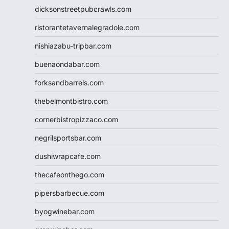
dicksonstreetpubcrawls.com
ristorantetavernalegradole.com
nishiazabu-tripbar.com
buenaondabar.com
forksandbarrels.com
thebelmontbistro.com
cornerbistropizzaco.com
negrilsportsbar.com
dushiwrapcafe.com
thecafeonthego.com
pipersbarbecue.com
byogwinebar.com