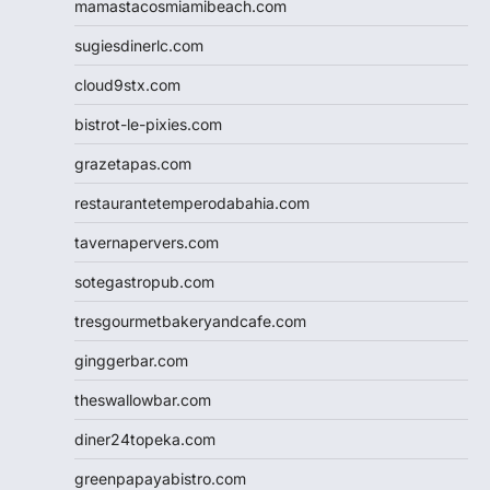
mamastacosmiamibeach.com
sugiesdinerlc.com
cloud9stx.com
bistrot-le-pixies.com
grazetapas.com
restaurantetemperodabahia.com
tavernapervers.com
sotegastropub.com
tresgourmetbakeryandcafe.com
ginggerbar.com
theswallowbar.com
diner24topeka.com
greenpapayabistro.com