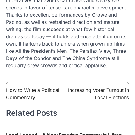
imperatives that avoids car chases and sleazy sex
scenes in favor of tense, taut character development.
Thanks to excellent performances by Crowe and
Pacino, as well as restrained direction and mature
writing, the film succeeds at what few historical
dramas do today — it holds audience attention on its
own. It harkens back to an era when grown-up films
like All the President’s Men, The Parallax View, Three
Days of the Condor and The China Syndrome still
regularly drew crowds and critical applause.
Post
⟵
⟶
How to Write a Political
Increasing Voter Turnout in
navigation
Commentary
Local Elections
Related Posts
Local Legend – A New Brewing Company in Hilton