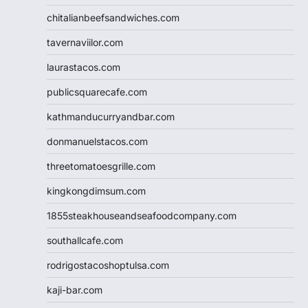
chitalianbeefsandwiches.com
tavernaviilor.com
laurastacos.com
publicsquarecafe.com
kathmanducurryandbar.com
donmanuelstacos.com
threetomatoesgrille.com
kingkongdimsum.com
1855steakhouseandseafoodcompany.com
southallcafe.com
rodrigostacoshoptulsa.com
kaji-bar.com