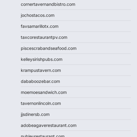
cornertavernandbistro.com
jochostacos.com
favsamarillotx.com
taxcorestaurantpv.com
piscescrabandseafood.com
kelleysirishpubs.com
krampustavern.com
dababoozebar.com
moemoesandwich.com
tavernonlincoln.com
jjsdinersb.com
adobeagaverestaurant.com
nubleurestaurant.com