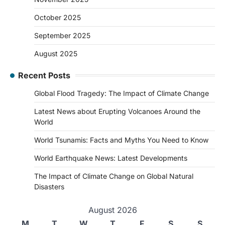
October 2025
September 2025
August 2025
Recent Posts
Global Flood Tragedy: The Impact of Climate Change
Latest News about Erupting Volcanoes Around the
World
World Tsunamis: Facts and Myths You Need to Know
World Earthquake News: Latest Developments
The Impact of Climate Change on Global Natural
Disasters
August 2026
M
T
W
T
F
S
S