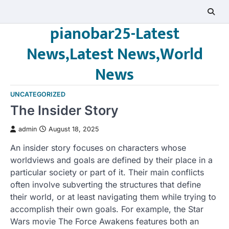
Skip
to
pianobar25-Latest
content
News,Latest News,World
News
UNCATEGORIZED
The Insider Story
admin
August 18, 2025
An insider story focuses on characters whose
worldviews and goals are defined by their place in a
particular society or part of it. Their main conflicts
often involve subverting the structures that define
their world, or at least navigating them while trying to
accomplish their own goals. For example, the Star
Wars movie The Force Awakens features both an