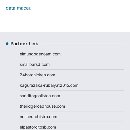
data macau
Partner Link
elmundodenoam.com
smallbarsd.com
24hotchicken.com
kagurazaka-rubaiyat2015.com
sanditogoallston.com
theridgeroadhouse.com
nosheurobistro.com
elpastorcitosb.com