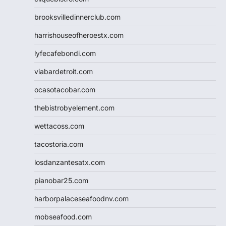
brooksvilledinnerclub.com
harrishouseofheroestx.com
lyfecafebondi.com
viabardetroit.com
ocasotacobar.com
thebistrobyelement.com
wettacoss.com
tacostoria.com
losdanzantesatx.com
pianobar25.com
harborpalaceseafoodnv.com
mobseafood.com