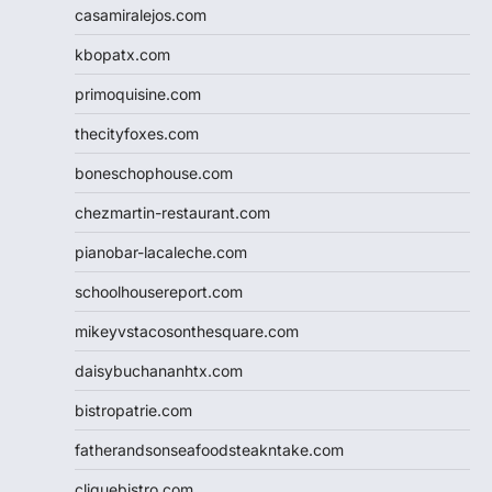
casamiralejos.com
kbopatx.com
primoquisine.com
thecityfoxes.com
boneschophouse.com
chezmartin-restaurant.com
pianobar-lacaleche.com
schoolhousereport.com
mikeyvstacosonthesquare.com
daisybuchananhtx.com
bistropatrie.com
fatherandsonseafoodsteakntake.com
cliquebistro.com