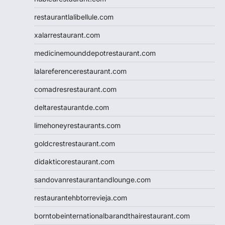
restaurantlalibellule.com
xalarrestaurant.com
medicinemounddepotrestaurant.com
lalareferencerestaurant.com
comadresrestaurant.com
deltarestaurantde.com
limehoneyrestaurants.com
goldcrestrestaurant.com
didakticorestaurant.com
sandovanrestaurantandlounge.com
restaurantehbtorrevieja.com
borntobeinternationalbarandthairestaurant.com