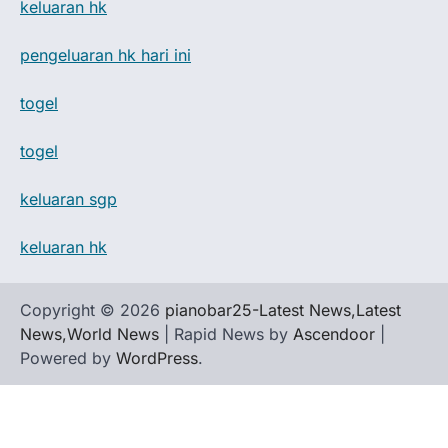
keluaran hk
pengeluaran hk hari ini
togel
togel
keluaran sgp
keluaran hk
Copyright © 2026
pianobar25-Latest News,Latest
News,World News
| Rapid News by
Ascendoor
|
Powered by
WordPress
.