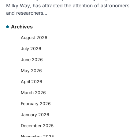
Milky Way, has attracted the attention of astronomers
and researchers…
Archives
August 2026
July 2026
June 2026
May 2026
April 2026
March 2026
February 2026
January 2026
December 2025
November 2025