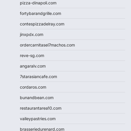
pizza-dinapoli.com
fortybarandgrille.com
contespizzadelray.com
jinxpdx.com
ordercarnitasel7machos.com
reve-sg.com
angaralv.com
7starasiancafe.com
cordaros.com
bunandbean.com
restaurantarea10.com
valleypastries.com
brasseriedurenard.com