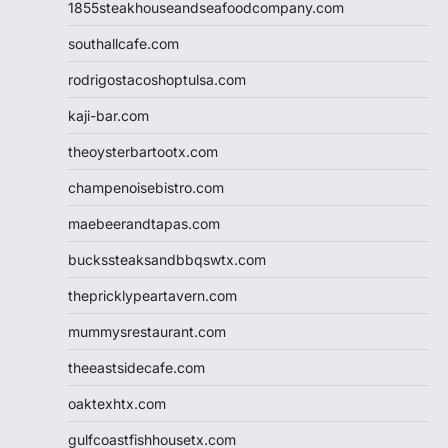
1855steakhouseandseafoodcompany.com
southallcafe.com
rodrigostacoshoptulsa.com
kaji-bar.com
theoysterbartootx.com
champenoisebistro.com
maebeerandtapas.com
buckssteaksandbbqswtx.com
thepricklypeartavern.com
mummysrestaurant.com
theeastsidecafe.com
oaktexhtx.com
gulfcoastfishhousetx.com