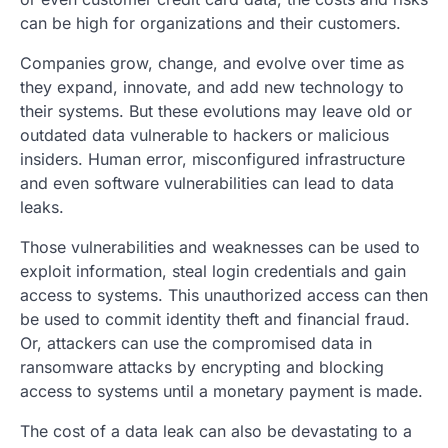
can be high for organizations and their customers.
Companies grow, change, and evolve over time as
they expand, innovate, and add new technology to
their systems. But these evolutions may leave old or
outdated data vulnerable to hackers or malicious
insiders. Human error, misconfigured infrastructure
and even software vulnerabilities can lead to data
leaks.
Those vulnerabilities and weaknesses can be used to
exploit information, steal login credentials and gain
access to systems. This unauthorized access can then
be used to commit identity theft and financial fraud.
Or, attackers can use the compromised data in
ransomware attacks by encrypting and blocking
access to systems until a monetary payment is made.
The cost of a data leak can also be devastating to a