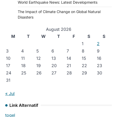
World Earthquake News: Latest Developments
The Impact of Climate Change on Global Natural
Disasters
August 2026
M
T
W
T
F
S
S
1
2
3
4
5
6
7
8
9
10
11
12
13
14
15
16
17
18
19
20
21
22
23
24
25
26
27
28
29
30
31
« Jul
Link Alternatif
togel