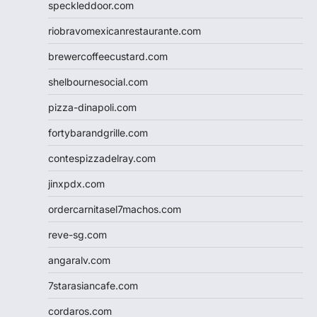
speckleddoor.com
riobravomexicanrestaurante.com
brewercoffeecustard.com
shelbournesocial.com
pizza-dinapoli.com
fortybarandgrille.com
contespizzadelray.com
jinxpdx.com
ordercarnitasel7machos.com
reve-sg.com
angaralv.com
7starasiancafe.com
cordaros.com