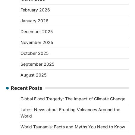
February 2026
January 2026
December 2025
November 2025
October 2025
September 2025
August 2025
Recent Posts
Global Flood Tragedy: The Impact of Climate Change
Latest News about Erupting Volcanoes Around the
World
World Tsunamis: Facts and Myths You Need to Know