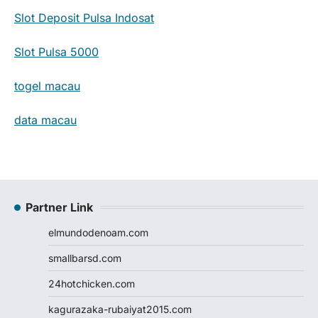
Slot Deposit Pulsa Indosat
Slot Pulsa 5000
togel macau
data macau
Partner Link
elmundodenoam.com
smallbarsd.com
24hotchicken.com
kagurazaka-rubaiyat2015.com