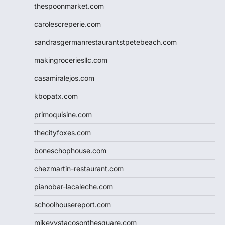
thespoonmarket.com
carolescreperie.com
sandrasgermanrestaurantstpetebeach.com
makingroceriesllc.com
casamiralejos.com
kbopatx.com
primoquisine.com
thecityfoxes.com
boneschophouse.com
chezmartin-restaurant.com
pianobar-lacaleche.com
schoolhousereport.com
mikeyvstacosonthesquare.com