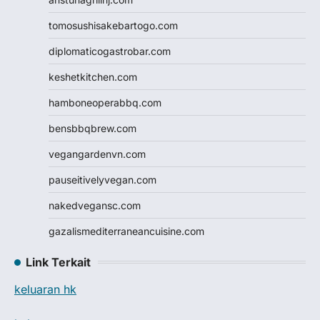
tomosushisakebartogo.com
diplomaticogastrobar.com
keshetkitchen.com
hamboneoperabbq.com
bensbbqbrew.com
vegangardenvn.com
pauseitivelyvegan.com
nakedvegansc.com
gazalismediterraneancuisine.com
Link Terkait
keluaran hk