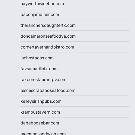
hayworthwinebar.com
baconjamdiner.com
theranchersdaughtertx.com
doncamaronseafoodva.com
cornertavernandbistro.com
jochostacos.com
favsamarillotx.com
taxcorestaurantpv.com
piscescrabandseafood.com
kelleysirishpubs.com
krampustavern.com
dababoozebar.com
moemoesandwich.com