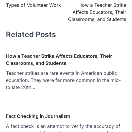
Types of Volunteer Work
How a Teacher Strike
navigation
Affects Educators, Their
Classrooms, and Students
Related Posts
How a Teacher Strike Affects Educators, Their
Classrooms, and Students
Teacher strikes are rare events in American public
education. They were far more common in the mid-
to late 20th…
Fact Checking in Journalism
A fact check is an attempt to verify the accuracy of