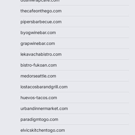
thecafeonthego.com
pipersbarbecue.com
byogwinebar.com
grapwinebar.com
lekavachabistro.com
bistro-fukoan.com
medorseattle.com
lostacosbarandgrill.com
huevos-tacos.com
urbandinnermarket.com
paradigmtogo.com
elvicskitchentogo.com