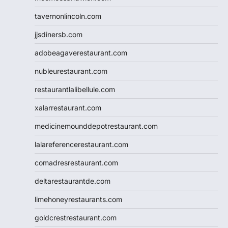
tavernonlincoln.com
jjsdinersb.com
adobeagaverestaurant.com
nubleurestaurant.com
restaurantlalibellule.com
xalarrestaurant.com
medicinemounddepotrestaurant.com
lalareferencerestaurant.com
comadresrestaurant.com
deltarestaurantde.com
limehoneyrestaurants.com
goldcrestrestaurant.com