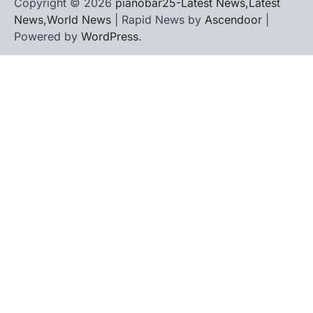
Copyright © 2026
pianobar25-Latest News,Latest
News,World News
| Rapid News by
Ascendoor
|
Powered by
WordPress
.