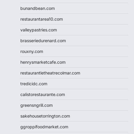
bunandbean.com
restaurantarea10.com
valleypastries.com
brasseriedurenard.com
rouxny.com
henrysmarketcafe.com
restaurantletheatrecolmar.com
tredicidc.com
calistorestaurante.com
greensngrill.com
sakehousetorrington.com
ggroppifoodmarket.com