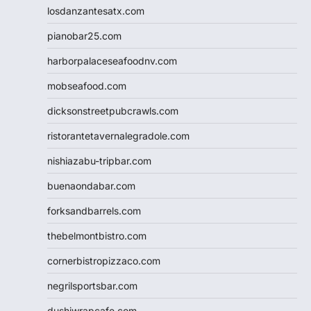
losdanzantesatx.com
pianobar25.com
harborpalaceseafoodnv.com
mobseafood.com
dicksonstreetpubcrawls.com
ristorantetavernalegradole.com
nishiazabu-tripbar.com
buenaondabar.com
forksandbarrels.com
thebelmontbistro.com
cornerbistropizzaco.com
negrilsportsbar.com
dushiwrapcafe.com