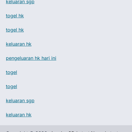
keluaran sgp
togel hk
togel hk
keluaran hk
pengeluaran hk hari ini
togel
togel
keluaran sgp
keluaran hk