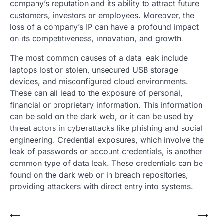
company’s reputation and its ability to attract future
customers, investors or employees. Moreover, the
loss of a company’s IP can have a profound impact
on its competitiveness, innovation, and growth.
The most common causes of a data leak include
laptops lost or stolen, unsecured USB storage
devices, and misconfigured cloud environments.
These can all lead to the exposure of personal,
financial or proprietary information. This information
can be sold on the dark web, or it can be used by
threat actors in cyberattacks like phishing and social
engineering. Credential exposures, which involve the
leak of passwords or account credentials, is another
common type of data leak. These credentials can be
found on the dark web or in breach repositories,
providing attackers with direct entry into systems.
Post
⟵
⟶