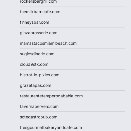
rockersbargrill.com
themilkbarncafe.com
finneysbar.com
ginzabrasserie.com
mamastacosmiamibeach.com
sugiesdinerlc.com
cloud9stx.com
bistrot-le-pixies.com
grazetapas.com
restaurantetemperodabahia.com
tavernapervers.com
sotegastropub.com
tresgourmetbakeryandcafe.com