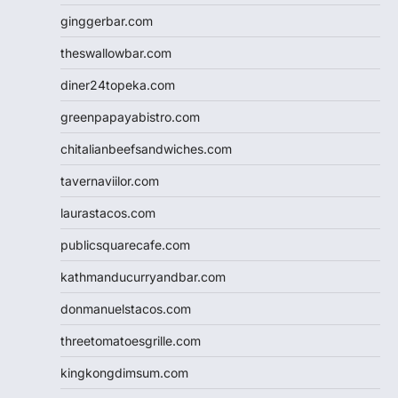
ginggerbar.com
theswallowbar.com
diner24topeka.com
greenpapayabistro.com
chitalianbeefsandwiches.com
tavernaviilor.com
laurastacos.com
publicsquarecafe.com
kathmanducurryandbar.com
donmanuelstacos.com
threetomatoesgrille.com
kingkongdimsum.com