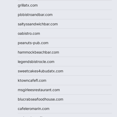
grillatx.com
pbbistroandbar.com
saltyssandwichbar.com
oabistro.com
peanuts-pub.com
hammockbeachbar.com
legendsbistrocle.com
sweetcakes4ubudatx.com
ktowncafefl.com
msgirleesrestaurant.com
blucrabseafoodhouse.com
cafeleromarin.com