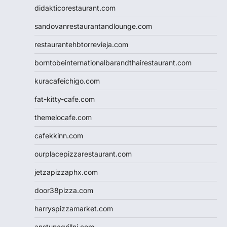
didakticorestaurant.com
sandovanrestaurantandlounge.com
restaurantehbtorrevieja.com
borntobeinternationalbarandthairestaurant.com
kuracafeichigo.com
fat-kitty-cafe.com
themelocafe.com
cafekkinn.com
ourplacepizzarestaurant.com
jetzapizzaphx.com
door38pizza.com
harryspizzamarket.com
anstunagrillnj.com