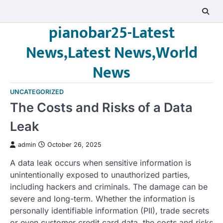
Skip
to
pianobar25-Latest
content
News,Latest News,World
News
UNCATEGORIZED
The Costs and Risks of a Data
Leak
admin
October 26, 2025
A data leak occurs when sensitive information is
unintentionally exposed to unauthorized parties,
including hackers and criminals. The damage can be
severe and long-term. Whether the information is
personally identifiable information (PII), trade secrets
or even customer credit card data, the costs and risks