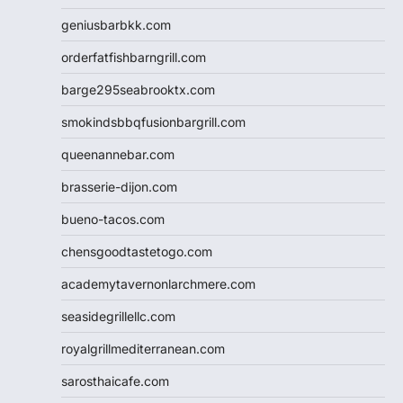
geniusbarbkk.com
orderfatfishbarngrill.com
barge295seabrooktx.com
smokindsbbqfusionbargrill.com
queenannebar.com
brasserie-dijon.com
bueno-tacos.com
chensgoodtastetogo.com
academytavernonlarchmere.com
seasidegrillellc.com
royalgrillmediterranean.com
sarosthaicafe.com