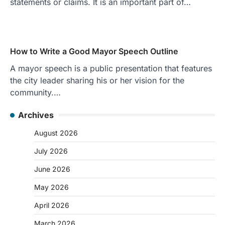
statements or claims. It is an important part of…
How to Write a Good Mayor Speech Outline
A mayor speech is a public presentation that features
the city leader sharing his or her vision for the
community.…
Archives
August 2026
July 2026
June 2026
May 2026
April 2026
March 2026