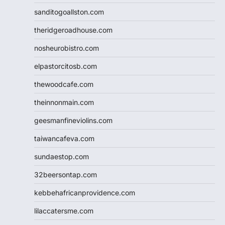
sanditogoallston.com
theridgeroadhouse.com
nosheurobistro.com
elpastorcitosb.com
thewoodcafe.com
theinnonmain.com
geesmanfineviolins.com
taiwancafeva.com
sundaestop.com
32beersontap.com
kebbehafricanprovidence.com
lilaccatersme.com