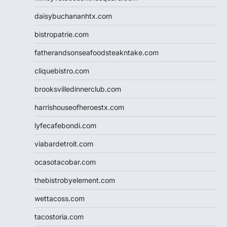
daisybuchananhtx.com
bistropatrie.com
fatherandsonseafoodsteakntake.com
cliquebistro.com
brooksvilledinnerclub.com
harrishouseofheroestx.com
lyfecafebondi.com
viabardetroit.com
ocasotacobar.com
thebistrobyelement.com
wettacoss.com
tacostoria.com