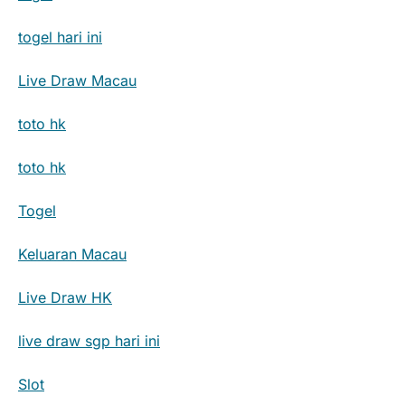
togel hari ini
Live Draw Macau
toto hk
toto hk
Togel
Keluaran Macau
Live Draw HK
live draw sgp hari ini
Slot