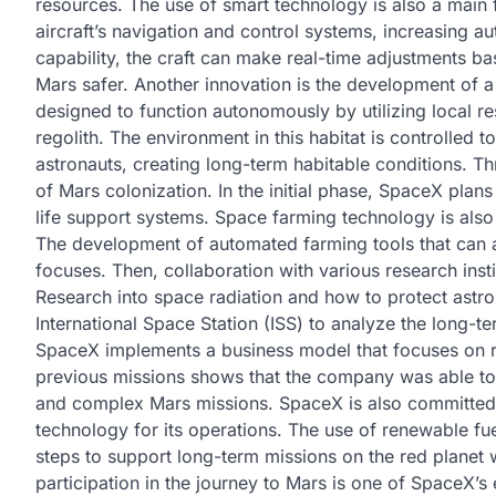
resources. The use of smart technology is also a main fo
aircraft’s navigation and control systems, increasing aut
capability, the craft can make real-time adjustments ba
Mars safer. Another innovation is the development of a 
designed to function autonomously by utilizing local r
regolith. The environment in this habitat is controlled 
astronauts, creating long-term habitable conditions. T
of Mars colonization. In the initial phase, SpaceX plan
life support systems. Space farming technology is als
The development of automated farming tools that can a
focuses. Then, collaboration with various research inst
Research into space radiation and how to protect astron
International Space Station (ISS) to analyze the long-te
SpaceX implements a business model that focuses on r
previous missions shows that the company was able to r
and complex Mars missions. SpaceX is also committed 
technology for its operations. The use of renewable f
steps to support long-term missions on the red planet w
participation in the journey to Mars is one of SpaceX’s