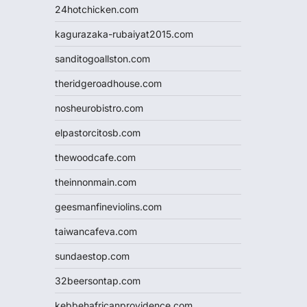
24hotchicken.com
kagurazaka-rubaiyat2015.com
sanditogoallston.com
theridgeroadhouse.com
nosheurobistro.com
elpastorcitosb.com
thewoodcafe.com
theinnonmain.com
geesmanfineviolins.com
taiwancafeva.com
sundaestop.com
32beersontap.com
kebbehafricanprovidence.com