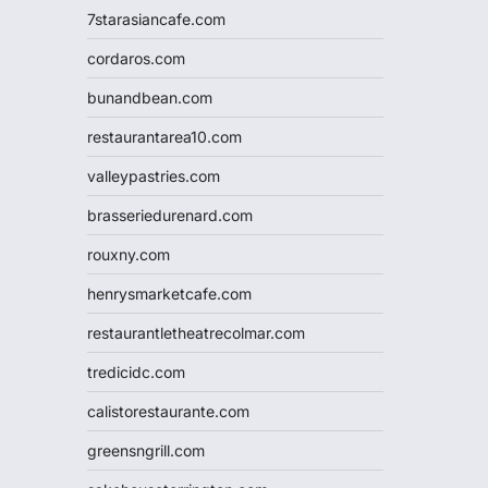
7starasiancafe.com
cordaros.com
bunandbean.com
restaurantarea10.com
valleypastries.com
brasseriedurenard.com
rouxny.com
henrysmarketcafe.com
restaurantletheatrecolmar.com
tredicidc.com
calistorestaurante.com
greensngrill.com