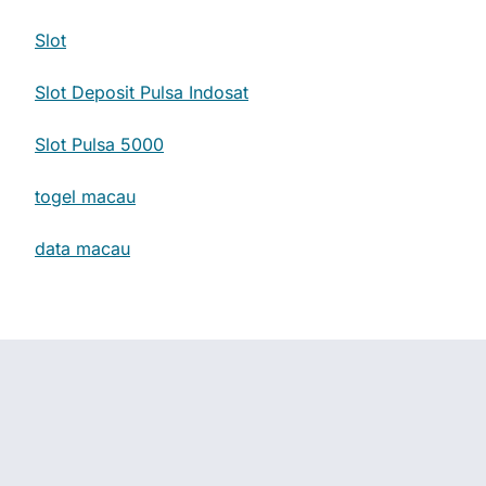
Slot
Slot Deposit Pulsa Indosat
Slot Pulsa 5000
togel macau
data macau