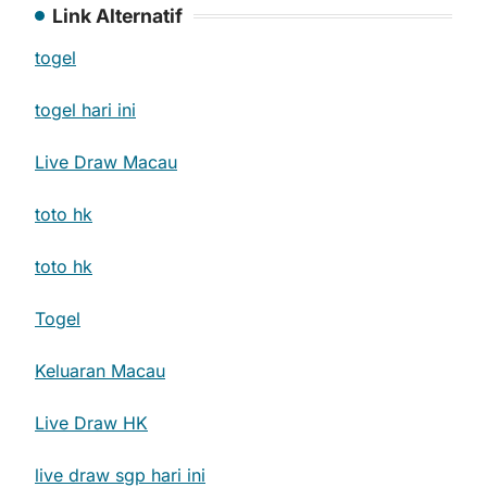
Link Alternatif
togel
togel hari ini
Live Draw Macau
toto hk
toto hk
Togel
Keluaran Macau
Live Draw HK
live draw sgp hari ini