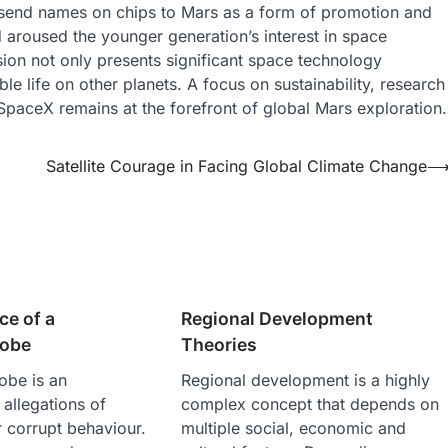
send names on chips to Mars as a form of promotion and
nd aroused the younger generation’s interest in space
sion not only presents significant space technology
e life on other planets. A focus on sustainability, research
SpaceX remains at the forefront of global Mars exploration.
Satellite Courage in Facing Global Climate Change
ce of a
Regional Development
robe
Theories
obe is an
Regional development is a highly
 allegations of
complex concept that depends on
r corrupt behaviour.
multiple social, economic and