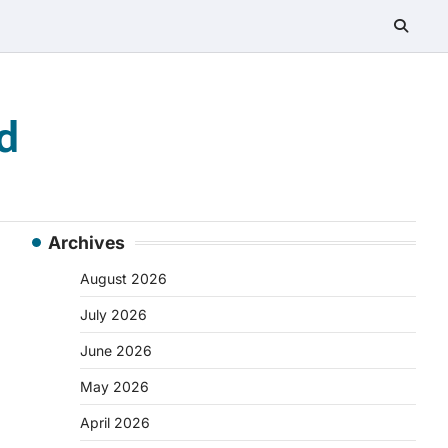
d
Archives
August 2026
July 2026
June 2026
May 2026
April 2026