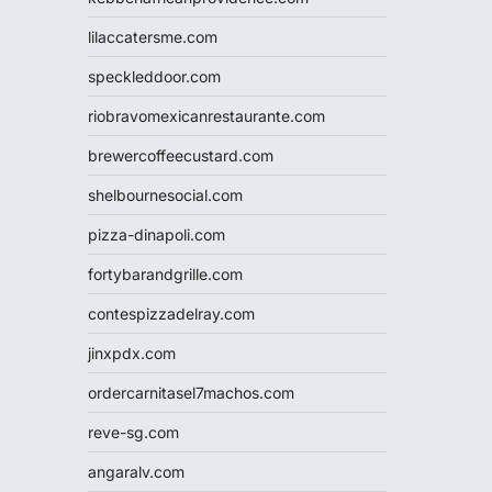
lilaccatersme.com
speckleddoor.com
riobravomexicanrestaurante.com
brewercoffeecustard.com
shelbournesocial.com
pizza-dinapoli.com
fortybarandgrille.com
contespizzadelray.com
jinxpdx.com
ordercarnitasel7machos.com
reve-sg.com
angaralv.com