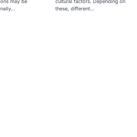
tions may be
cultural factors. Depending on
rnally…
these, different…