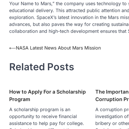
Your Name to Mars,” the company uses technology to 
educational delivery. This attracted public attention a
exploration. SpaceX’s latest innovation in the Mars mis
advances, but also paves the way for creating sustainabl
collaboration and high-tech development ensures that 
Post
⟵
NASA Latest News About Mars Mission
navigation
Related Posts
How to Apply For a Scholarship
The Importan
Program
Corruption P
A scholarship program is an
A corruption pr
opportunity to receive financial
investigation of
assistance to help pay for college.
bribery or othe