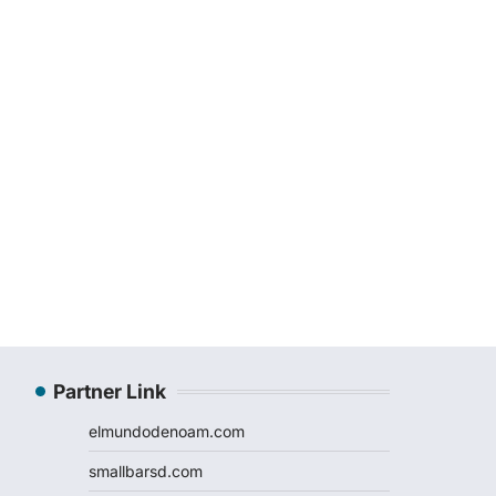
Partner Link
elmundodenoam.com
smallbarsd.com