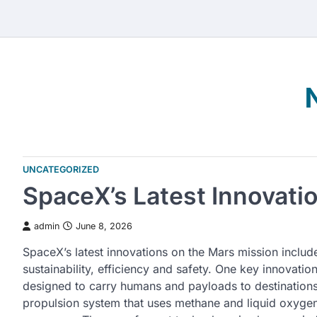
Skip
to
content
UNCATEGORIZED
SpaceX’s Latest Innovati
admin
June 8, 2026
SpaceX’s latest innovations on the Mars mission includ
sustainability, efficiency and safety. One key innovatio
designed to carry humans and payloads to destination
propulsion system that uses methane and liquid oxygen,