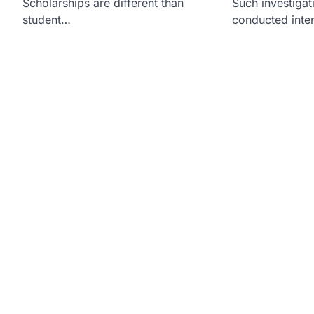
Scholarships are different than
Such investiga
student…
conducted inte