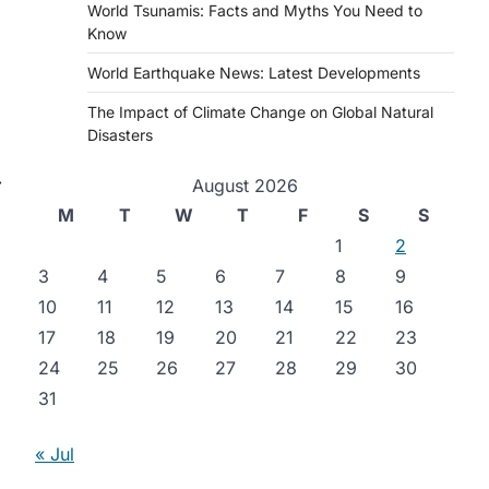
World Tsunamis: Facts and Myths You Need to
Know
World Earthquake News: Latest Developments
The Impact of Climate Change on Global Natural
Disasters
⟶
August 2026
M
T
W
T
F
S
S
1
2
3
4
5
6
7
8
9
10
11
12
13
14
15
16
17
18
19
20
21
22
23
24
25
26
27
28
29
30
31
« Jul