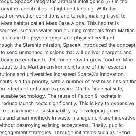
cus. SpaceX integrates artificial intelligence (AI) in the
omation capabilities in flight and landing. With this
sed on weather conditions and terrain, making travel to
Mars habitat called Mars Base Alpha. This habitat is
esources, such as water and building materials from Martian
to maintain the psychological and physical health of
hrough the Starship mission, SpaceX introduced the concept
s to send unmanned missions that will deliver chargers and
o being researched to determine how to grow food on Mars.
dapt to the Martian environment is one of the research
itutions and universities increased SpaceX’s innovation.
auts is a top priority, with a number of test missions on th
rm effects of radiation exposure. On the financial side,
eusable technology. The reuse of Falcon 9 rockets in
educe launch costs significantly. This is key to expensive
to environmental sustainability by developing green
uels and smart methods in waste management are innovative
ithout destroying existing ecosystems. Finally, public
 engagement strategies. Through initiatives such as “Send