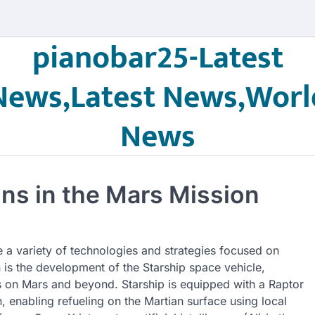
pianobar25-Latest
News,Latest News,Worl
News
ons in the Mars Mission
e a variety of technologies and strategies focused on
n is the development of the Starship space vehicle,
s on Mars and beyond. Starship is equipped with a Raptor
 enabling refueling on the Martian surface using local