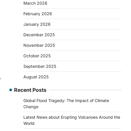
March 2026
February 2026
January 2026
December 2025
November 2025
October 2025
September 2025
August 2025
e
Recent Posts
Global Flood Tragedy: The Impact of Climate
Change
Latest News about Erupting Volcanoes Around the
World