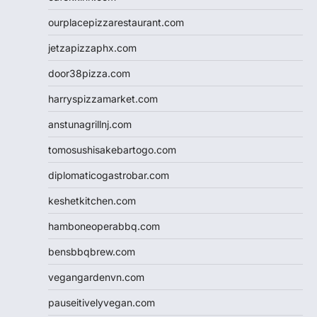
ourplacepizzarestaurant.com
jetzapizzaphx.com
door38pizza.com
harryspizzamarket.com
anstunagrillnj.com
tomosushisakebartogo.com
diplomaticogastrobar.com
keshetkitchen.com
hamboneoperabbq.com
bensbbqbrew.com
vegangardenvn.com
pauseitivelyvegan.com