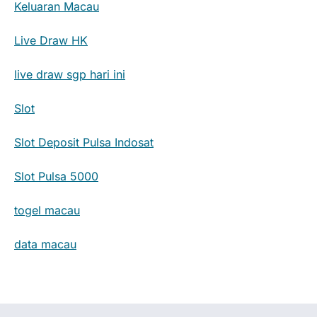
Keluaran Macau
Live Draw HK
live draw sgp hari ini
Slot
Slot Deposit Pulsa Indosat
Slot Pulsa 5000
togel macau
data macau