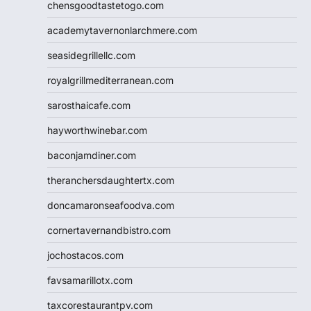
chensgoodtastetogo.com
academytavernonlarchmere.com
seasidegrillellc.com
royalgrillmediterranean.com
sarosthaicafe.com
hayworthwinebar.com
baconjamdiner.com
theranchersdaughtertx.com
doncamaronseafoodva.com
cornertavernandbistro.com
jochostacos.com
favsamarillotx.com
taxcorestaurantpv.com