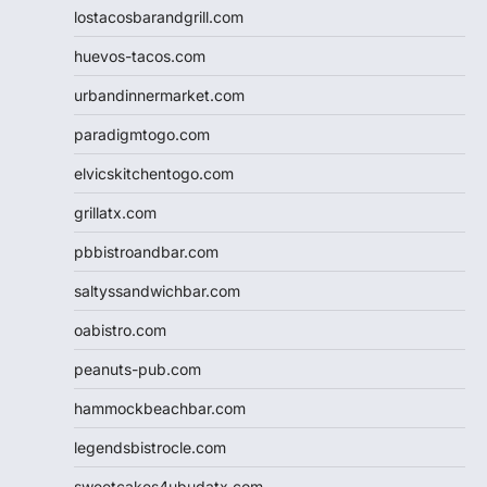
lostacosbarandgrill.com
huevos-tacos.com
urbandinnermarket.com
paradigmtogo.com
elvicskitchentogo.com
grillatx.com
pbbistroandbar.com
saltyssandwichbar.com
oabistro.com
peanuts-pub.com
hammockbeachbar.com
legendsbistrocle.com
sweetcakes4ubudatx.com