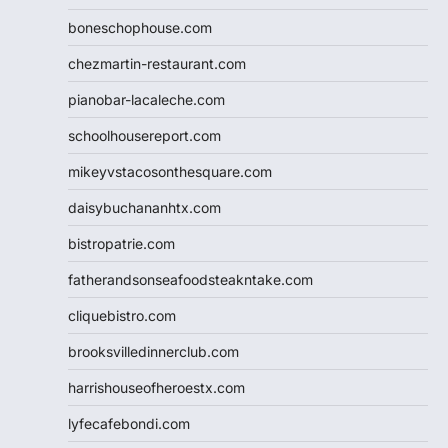
boneschophouse.com
chezmartin-restaurant.com
pianobar-lacaleche.com
schoolhousereport.com
mikeyvstacosonthesquare.com
daisybuchananhtx.com
bistropatrie.com
fatherandsonseafoodsteakntake.com
cliquebistro.com
brooksvilledinnerclub.com
harrishouseofheroestx.com
lyfecafebondi.com