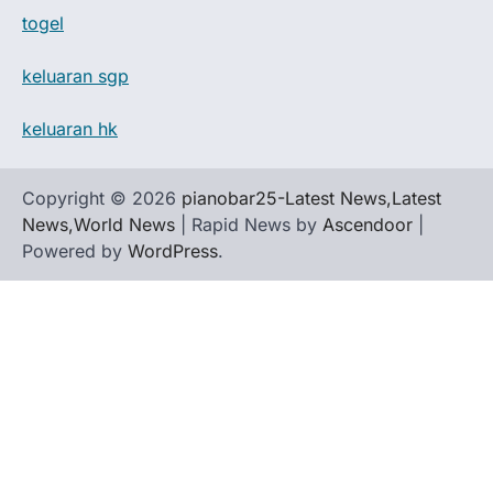
togel
keluaran sgp
keluaran hk
Copyright © 2026
pianobar25-Latest News,Latest
News,World News
| Rapid News by
Ascendoor
|
Powered by
WordPress
.