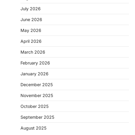
July 2026
June 2026
May 2026
April 2026
March 2026
February 2026
January 2026
December 2025
November 2025
October 2025
September 2025
August 2025