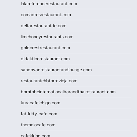
lalareferencerestaurant.com
comadresrestaurant.com
deltarestaurantde.com
limehoneyrestaurants.com
goldcrestrestaurant.com
didakticorestaurant.com
sandovanrestaurantandlounge.com
restaurantehbtorrevieja.com
borntobeinternationalbarandthairestaurant.com
kuracafeichigo.com
fat-kitty-cafe.com
themelocafe.com
cafekkinn.com