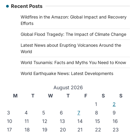
Recent Posts
Wildfires in the Amazon: Global Impact and Recovery
Efforts
Global Flood Tragedy: The Impact of Climate Change
Latest News about Erupting Volcanoes Around the
World
World Tsunamis: Facts and Myths You Need to Know
World Earthquake News: Latest Developments
August 2026
M
T
W
T
F
S
S
1
2
3
4
5
6
7
8
9
10
11
12
13
14
15
16
17
18
19
20
21
22
23