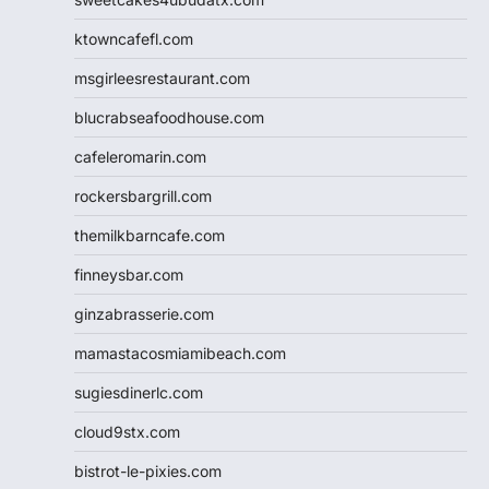
ktowncafefl.com
msgirleesrestaurant.com
blucrabseafoodhouse.com
cafeleromarin.com
rockersbargrill.com
themilkbarncafe.com
finneysbar.com
ginzabrasserie.com
mamastacosmiamibeach.com
sugiesdinerlc.com
cloud9stx.com
bistrot-le-pixies.com