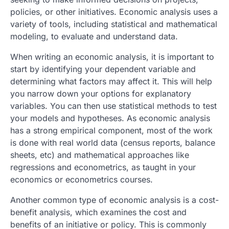
policies, or other initiatives. Economic analysis uses a
variety of tools, including statistical and mathematical
modeling, to evaluate and understand data.
When writing an economic analysis, it is important to
start by identifying your dependent variable and
determining what factors may affect it. This will help
you narrow down your options for explanatory
variables. You can then use statistical methods to test
your models and hypotheses. As economic analysis
has a strong empirical component, most of the work
is done with real world data (census reports, balance
sheets, etc) and mathematical approaches like
regressions and econometrics, as taught in your
economics or econometrics courses.
Another common type of economic analysis is a cost-
benefit analysis, which examines the cost and
benefits of an initiative or policy. This is commonly