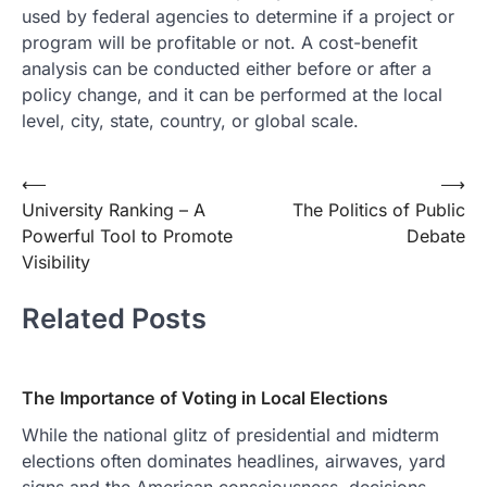
used by federal agencies to determine if a project or
program will be profitable or not. A cost-benefit
analysis can be conducted either before or after a
policy change, and it can be performed at the local
level, city, state, country, or global scale.
Post
⟵
⟶
University Ranking – A
The Politics of Public
navigation
Powerful Tool to Promote
Debate
Visibility
Related Posts
The Importance of Voting in Local Elections
While the national glitz of presidential and midterm
elections often dominates headlines, airwaves, yard
signs and the American consciousness, decisions…