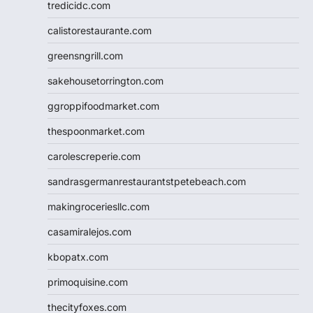
tredicidc.com
calistorestaurante.com
greensngrill.com
sakehousetorrington.com
ggroppifoodmarket.com
thespoonmarket.com
carolescreperie.com
sandrasgermanrestaurantstpetebeach.com
makingroceriesllc.com
casamiralejos.com
kbopatx.com
primoquisine.com
thecityfoxes.com