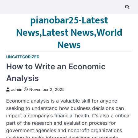
Skip
to
pianobar25-Latest
content
News,Latest News,World
News
UNCATEGORIZED
How to Write an Economic
Analysis
admin
November 2, 2025
Economic analysis is a valuable skill for anyone
seeking to understand how business decisions can
impact a company’s financial health. It’s also a critical
part of the research and evaluation process for
government agencies and nonprofit organizations
seeking to make informed decisions on projects,