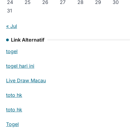
24
25
26
27
28
29
30
31
« Jul
Link Alternatif
togel
togel hari ini
Live Draw Macau
toto hk
toto hk
Togel