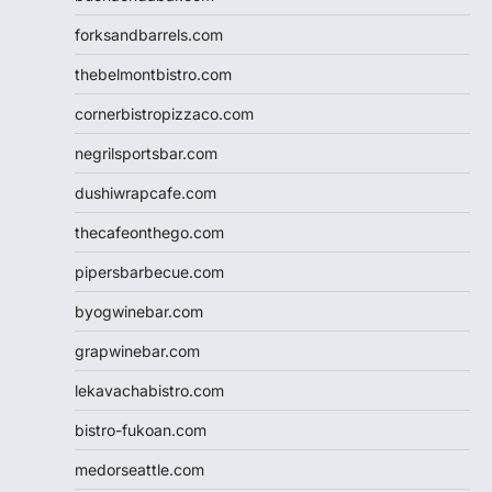
forksandbarrels.com
thebelmontbistro.com
cornerbistropizzaco.com
negrilsportsbar.com
dushiwrapcafe.com
thecafeonthego.com
pipersbarbecue.com
byogwinebar.com
grapwinebar.com
lekavachabistro.com
bistro-fukoan.com
medorseattle.com