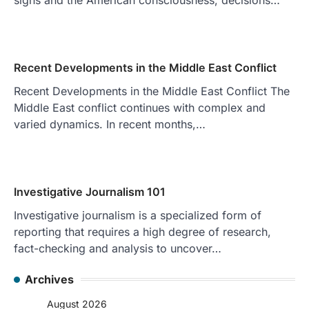
Recent Developments in the Middle East Conflict
Recent Developments in the Middle East Conflict The
Middle East conflict continues with complex and
varied dynamics. In recent months,…
Investigative Journalism 101
Investigative journalism is a specialized form of
reporting that requires a high degree of research,
fact-checking and analysis to uncover…
Archives
August 2026