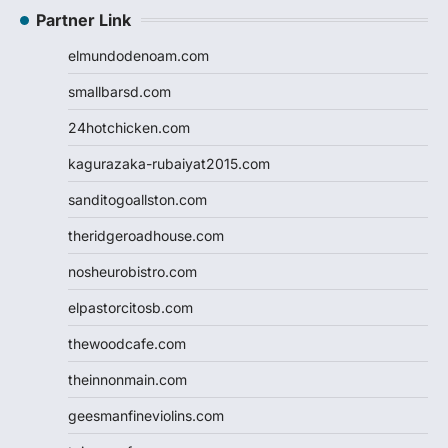
Partner Link
elmundodenoam.com
smallbarsd.com
24hotchicken.com
kagurazaka-rubaiyat2015.com
sanditogoallston.com
theridgeroadhouse.com
nosheurobistro.com
elpastorcitosb.com
thewoodcafe.com
theinnonmain.com
geesmanfineviolins.com