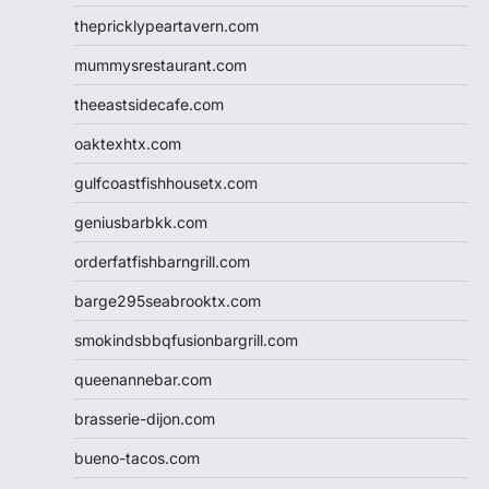
thepricklypeartavern.com
mummysrestaurant.com
theeastsidecafe.com
oaktexhtx.com
gulfcoastfishhousetx.com
geniusbarbkk.com
orderfatfishbarngrill.com
barge295seabrooktx.com
smokindsbbqfusionbargrill.com
queenannebar.com
brasserie-dijon.com
bueno-tacos.com