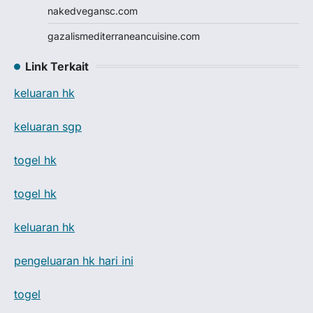
nakedvegansc.com
gazalismediterraneancuisine.com
Link Terkait
keluaran hk
keluaran sgp
togel hk
togel hk
keluaran hk
pengeluaran hk hari ini
togel