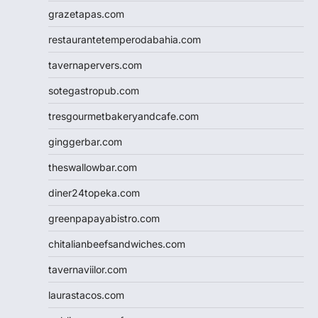
grazetapas.com
restaurantetemperodabahia.com
tavernapervers.com
sotegastropub.com
tresgourmetbakeryandcafe.com
ginggerbar.com
theswallowbar.com
diner24topeka.com
greenpapayabistro.com
chitalianbeefsandwiches.com
tavernaviilor.com
laurastacos.com