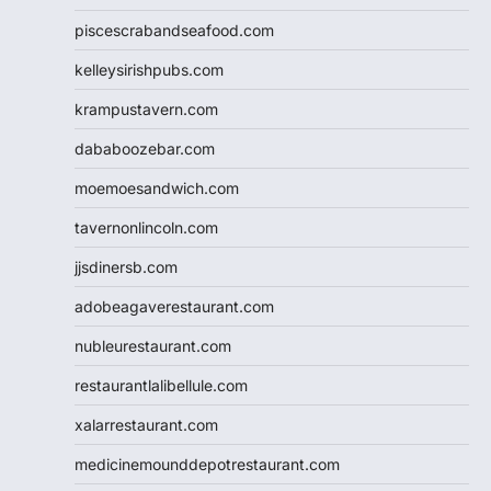
piscescrabandseafood.com
kelleysirishpubs.com
krampustavern.com
dababoozebar.com
moemoesandwich.com
tavernonlincoln.com
jjsdinersb.com
adobeagaverestaurant.com
nubleurestaurant.com
restaurantlalibellule.com
xalarrestaurant.com
medicinemounddepotrestaurant.com