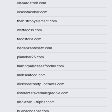
viabardetroit.com
ocasotacobar.com
thebistrobyelement.com
wettacoss.com
tacostoria.com
losdanzantesatx.com
pianobar25.com
harborpalaceseafoodnv.com
mobseafood.com
dicksonstreetpubcrawls.com
ristorantetavernalegradole.com
nishiazabu-tripbar.com
buenaondabar.com