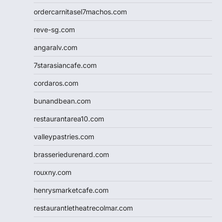
ordercarnitasel7machos.com
reve-sg.com
angaralv.com
7starasiancafe.com
cordaros.com
bunandbean.com
restaurantarea10.com
valleypastries.com
brasseriedurenard.com
rouxny.com
henrysmarketcafe.com
restaurantletheatrecolmar.com