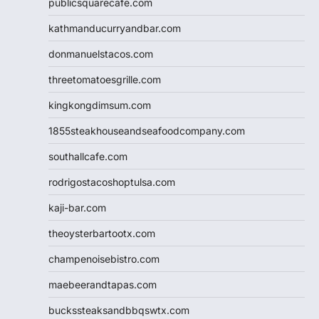
publicsquarecafe.com
kathmanducurryandbar.com
donmanuelstacos.com
threetomatoesgrille.com
kingkongdimsum.com
1855steakhouseandseafoodcompany.com
southallcafe.com
rodrigostacoshoptulsa.com
kaji-bar.com
theoysterbartootx.com
champenoisebistro.com
maebeerandtapas.com
buckssteaksandbbqswtx.com