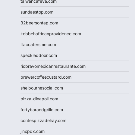
taiwancafeva.com
sundaestop.com
32beersontap.com
kebbehafricanprovidence.com
lilaccatersme.com
speckleddoor.com
riobravomexicanrestaurante.com
brewercoffeecustard.com
shelbournesocial.com
pizza-dinapoli.com
fortybarandgrille.com
contespizzadelray.com
jinxpdx.com