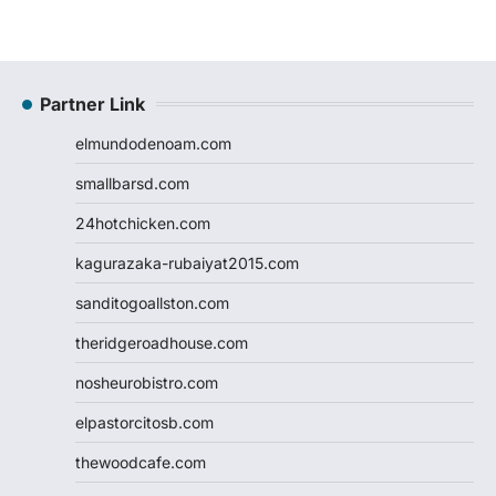
Partner Link
elmundodenoam.com
smallbarsd.com
24hotchicken.com
kagurazaka-rubaiyat2015.com
sanditogoallston.com
theridgeroadhouse.com
nosheurobistro.com
elpastorcitosb.com
thewoodcafe.com