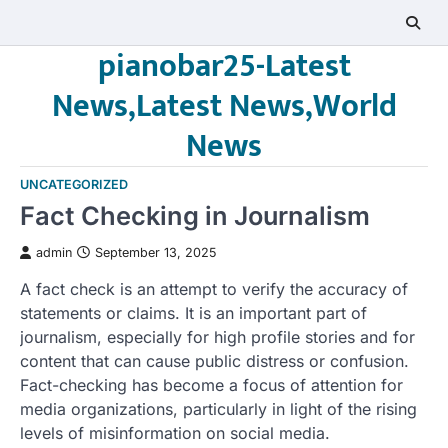
Skip
to
pianobar25-Latest
content
News,Latest News,World
News
UNCATEGORIZED
Fact Checking in Journalism
admin
September 13, 2025
A fact check is an attempt to verify the accuracy of
statements or claims. It is an important part of
journalism, especially for high profile stories and for
content that can cause public distress or confusion.
Fact-checking has become a focus of attention for
media organizations, particularly in light of the rising
levels of misinformation on social media.