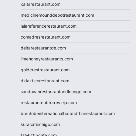
xalarrestaurant.com
medicinemounddepotrestaurant.com
lalareferencerestaurant.com
comadresrestaurant.com
deltarestaurantde.com
limehoneyrestaurants.com
goldcrestrestaurant.com
didakticorestaurant.com
sandovanrestaurantandlounge.com
restaurantehbtorrevieja.com
borntobeinternationalbarandthairestaurant.com
kuracafeichigo.com
fat-kitty-cafe.com