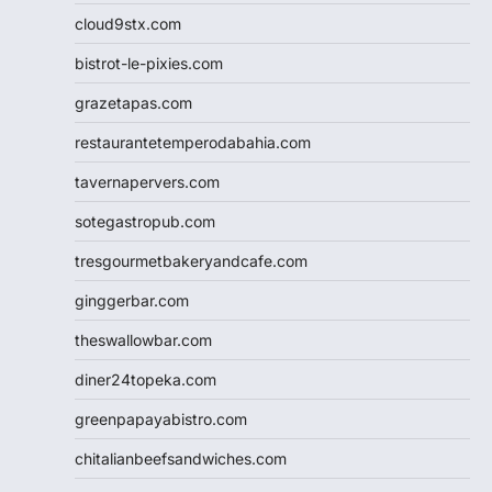
cloud9stx.com
bistrot-le-pixies.com
grazetapas.com
restaurantetemperodabahia.com
tavernapervers.com
sotegastropub.com
tresgourmetbakeryandcafe.com
ginggerbar.com
theswallowbar.com
diner24topeka.com
greenpapayabistro.com
chitalianbeefsandwiches.com