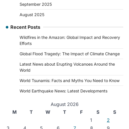
September 2025
August 2025
Recent Posts
Wildfires in the Amazon: Global Impact and Recovery
Efforts
Global Flood Tragedy: The Impact of Climate Change
Latest News about Erupting Volcanoes Around the
World
World Tsunamis: Facts and Myths You Need to Know
World Earthquake News: Latest Developments
August 2026
M
T
W
T
F
S
S
1
2
3
4
5
6
7
8
9