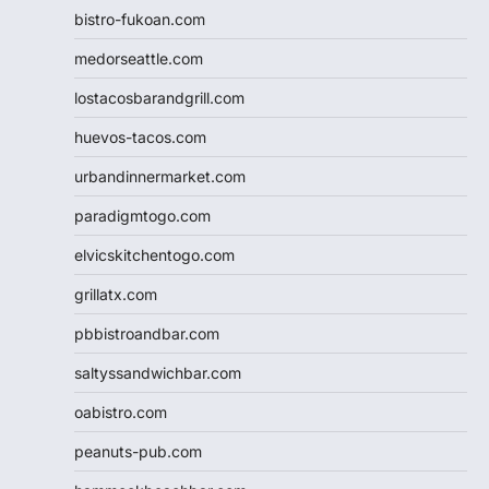
bistro-fukoan.com
medorseattle.com
lostacosbarandgrill.com
huevos-tacos.com
urbandinnermarket.com
paradigmtogo.com
elvicskitchentogo.com
grillatx.com
pbbistroandbar.com
saltyssandwichbar.com
oabistro.com
peanuts-pub.com