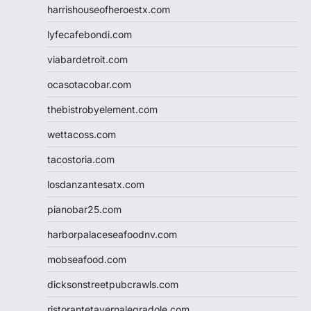
harrishouseofheroestx.com
lyfecafebondi.com
viabardetroit.com
ocasotacobar.com
thebistrobyelement.com
wettacoss.com
tacostoria.com
losdanzantesatx.com
pianobar25.com
harborpalaceseafoodnv.com
mobseafood.com
dicksonstreetpubcrawls.com
ristorantetavernalegradole.com