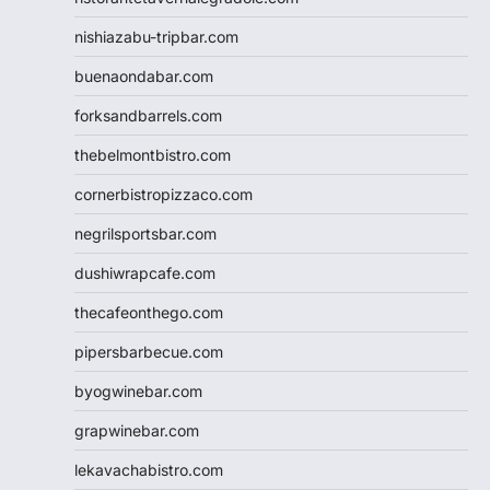
nishiazabu-tripbar.com
buenaondabar.com
forksandbarrels.com
thebelmontbistro.com
cornerbistropizzaco.com
negrilsportsbar.com
dushiwrapcafe.com
thecafeonthego.com
pipersbarbecue.com
byogwinebar.com
grapwinebar.com
lekavachabistro.com