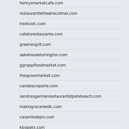
henrysmarketcafe.com
restaurantletheatrecolmar.com
tredicidc.com
calistorestaurante.com
greensngrill.com
sakehousetorrington.com
ggroppifoodmarket.com
thespoonmarket.com
carolescreperie.com
sandrasgermanrestaurantstpetebeach.com
makingroceriesllc.com
casamiralejos.com
kbopatx.com