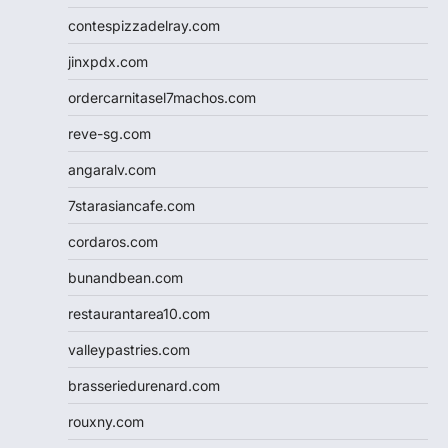
contespizzadelray.com
jinxpdx.com
ordercarnitasel7machos.com
reve-sg.com
angaralv.com
7starasiancafe.com
cordaros.com
bunandbean.com
restaurantarea10.com
valleypastries.com
brasseriedurenard.com
rouxny.com