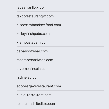
favsamarillotx.com
taxcorestaurantpv.com
piscescrabandseafood.com
kelleysirishpubs.com
krampustavern.com
dababoozebar.com
moemoesandwich.com
tavernonlincoln.com
jjsdinersb.com
adobeagaverestaurant.com
nubleurestaurant.com
restaurantlalibellule.com