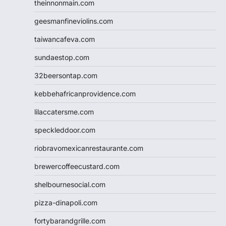
theinnonmain.com
geesmanfineviolins.com
taiwancafeva.com
sundaestop.com
32beersontap.com
kebbehafricanprovidence.com
lilaccatersme.com
speckleddoor.com
riobravomexicanrestaurante.com
brewercoffeecustard.com
shelbournesocial.com
pizza-dinapoli.com
fortybarandgrille.com