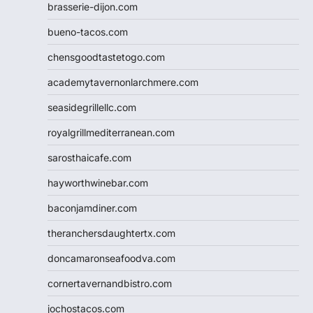
brasserie-dijon.com
bueno-tacos.com
chensgoodtastetogo.com
academytavernonlarchmere.com
seasidegrillellc.com
royalgrillmediterranean.com
sarosthaicafe.com
hayworthwinebar.com
baconjamdiner.com
theranchersdaughtertx.com
doncamaronseafoodva.com
cornertavernandbistro.com
jochostacos.com