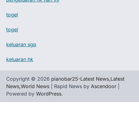
togel
togel
keluaran sgp
keluaran hk
Copyright © 2026
pianobar25-Latest News,Latest
News,World News
| Rapid News by
Ascendoor
|
Powered by
WordPress
.