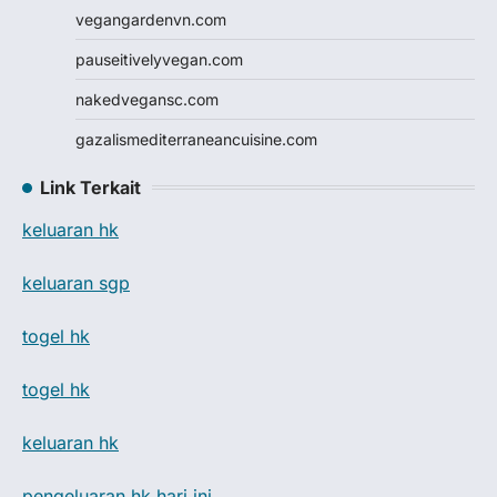
vegangardenvn.com
pauseitivelyvegan.com
nakedvegansc.com
gazalismediterraneancuisine.com
Link Terkait
keluaran hk
keluaran sgp
togel hk
togel hk
keluaran hk
pengeluaran hk hari ini