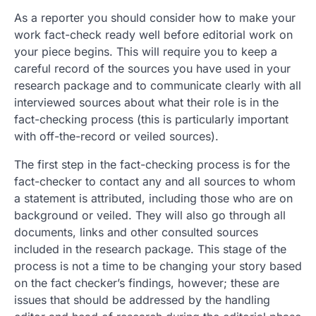
As a reporter you should consider how to make your
work fact-check ready well before editorial work on
your piece begins. This will require you to keep a
careful record of the sources you have used in your
research package and to communicate clearly with all
interviewed sources about what their role is in the
fact-checking process (this is particularly important
with off-the-record or veiled sources).
The first step in the fact-checking process is for the
fact-checker to contact any and all sources to whom
a statement is attributed, including those who are on
background or veiled. They will also go through all
documents, links and other consulted sources
included in the research package. This stage of the
process is not a time to be changing your story based
on the fact checker’s findings, however; these are
issues that should be addressed by the handling