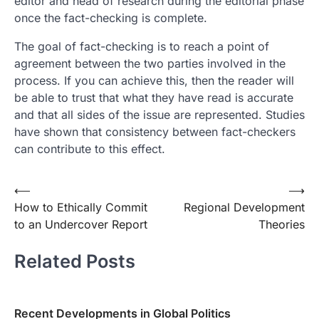
editor and head of research during the editorial phase
once the fact-checking is complete.
The goal of fact-checking is to reach a point of
agreement between the two parties involved in the
process. If you can achieve this, then the reader will
be able to trust that what they have read is accurate
and that all sides of the issue are represented. Studies
have shown that consistency between fact-checkers
can contribute to this effect.
Post
⟵
⟶
How to Ethically Commit
Regional Development
navigation
to an Undercover Report
Theories
Related Posts
Recent Developments in Global Politics