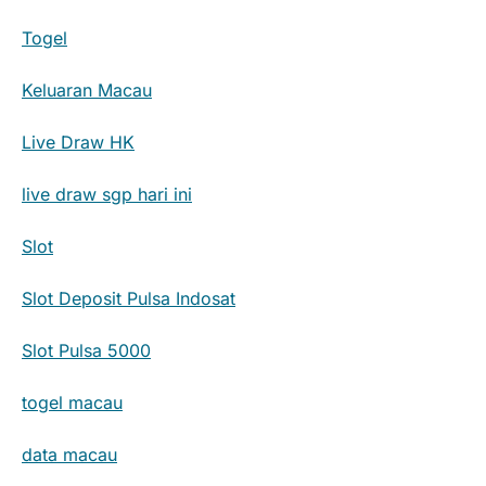
Togel
Keluaran Macau
Live Draw HK
live draw sgp hari ini
Slot
Slot Deposit Pulsa Indosat
Slot Pulsa 5000
togel macau
data macau