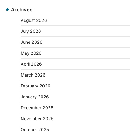
Archives
August 2026
July 2026
June 2026
May 2026
April 2026
March 2026
February 2026
January 2026
December 2025
November 2025
October 2025