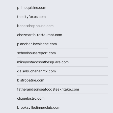
primoquisine.com
thecityfoxes.com
boneschophouse.com
chezmartin-restaurant.com
pianobar-lacaleche.com
schoolhousereport.com
mikeyvstacosonthesquare.com
daisybuchananhtx.com
bistropatrie.com
fatherandsonseafoodsteakntake.com
cliquebistro.com
brooksvilledinnerclub.com