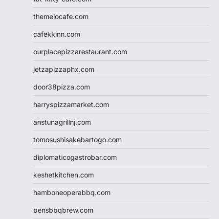
themelocafe.com
cafekkinn.com
ourplacepizzarestaurant.com
jetzapizzaphx.com
door38pizza.com
harryspizzamarket.com
anstunagrillnj.com
tomosushisakebartogo.com
diplomaticogastrobar.com
keshetkitchen.com
hamboneoperabbq.com
bensbbqbrew.com