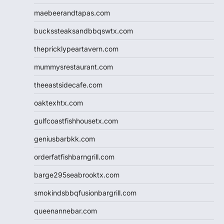
maebeerandtapas.com
buckssteaksandbbqswtx.com
thepricklypeartavern.com
mummysrestaurant.com
theeastsidecafe.com
oaktexhtx.com
gulfcoastfishhousetx.com
geniusbarbkk.com
orderfatfishbarngrill.com
barge295seabrooktx.com
smokindsbbqfusionbargrill.com
queenannebar.com