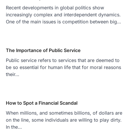
Recent developments in global politics show
increasingly complex and interdependent dynamics.
One of the main issues is competition between big…
The Importance of Public Service
Public service refers to services that are deemed to
be so essential for human life that for moral reasons
their…
How to Spot a Financial Scandal
When millions, and sometimes billions, of dollars are
on the line, some individuals are willing to play dirty.
In the…