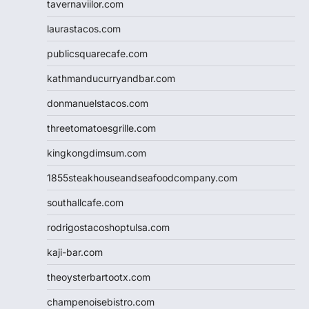
tavernaviilor.com
laurastacos.com
publicsquarecafe.com
kathmanducurryandbar.com
donmanuelstacos.com
threetomatoesgrille.com
kingkongdimsum.com
1855steakhouseandseafoodcompany.com
southallcafe.com
rodrigostacoshoptulsa.com
kaji-bar.com
theoysterbartootx.com
champenoisebistro.com