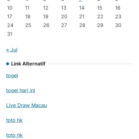
10
11
12
13
14
15
16
17
18
19
20
21
22
23
24
25
26
27
28
29
30
31
« Jul
Link Alternatif
togel
togel hari ini
Live Draw Macau
toto hk
toto hk