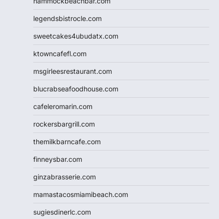
hammockbeachbar.com
legendsbistrocle.com
sweetcakes4ubudatx.com
ktowncafefl.com
msgirleesrestaurant.com
blucrabseafoodhouse.com
cafeleromarin.com
rockersbargrill.com
themilkbarncafe.com
finneysbar.com
ginzabrasserie.com
mamastacosmiamibeach.com
sugiesdinerlc.com